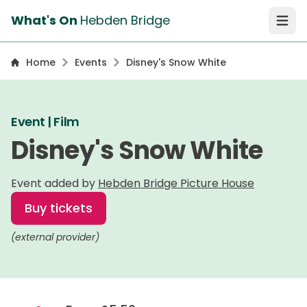
What's On
Hebden Bridge
Open 
Home
Events
Disney's Snow White
Event | Film
Disney's Snow White
Event added by
Hebden Bridge Picture House
Buy tickets
(external provider)