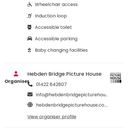
Wheelchair access
Induction loop
Accessible toilet
Accessible parking
Baby changing facilities
Hebden Bridge Picture House
Organiser
01422 842807
info@hebdenbridgepicturehouse.co.uk
hebdenbridgepicturehouse.co.uk
View organiser profile