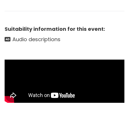
Suitability information for this event:
Audio descriptions