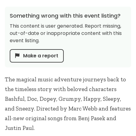
Something wrong with this event listing?
This content is user generated. Report missing,
out-of-date or inappropriate content with this
event listing.
Make a report
The magical music adventure journeys back to
the timeless story with beloved characters
Bashful, Doc, Dopey, Grumpy, Happy, Sleepy,
and Sneezy. Directed by Marc Webb and features
all-new original songs from Benj Pasek and
Justin Paul.