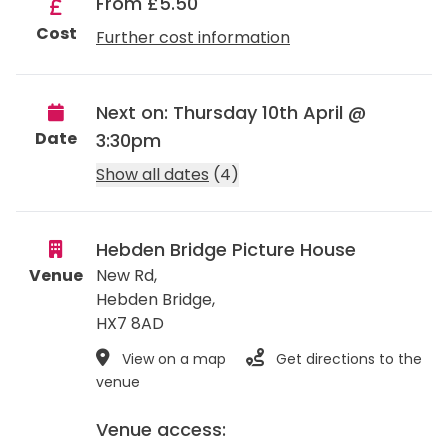
From £5.50
Cost
Further cost information
Next on: Thursday 10th April @
Date
3:30pm
Show all dates
(4)
Hebden Bridge Picture House
Venue
New Rd,
Hebden Bridge
,
HX7 8AD
View on a map
Get directions to the
venue
Venue access: