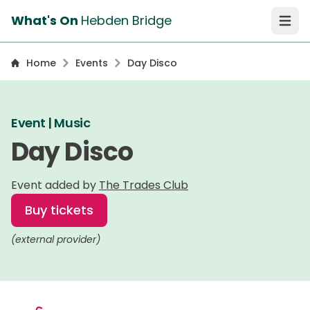
What's On
Hebden Bridge
Open 
Home
Events
Day Disco
Event | Music
Day Disco
Event added by
The Trades Club
Buy tickets
(external provider)