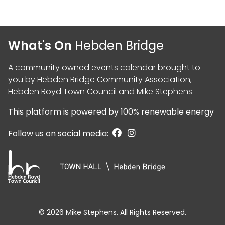
What's On
Hebden Bridge
A community owned events calendar brought to
you by
Hebden Bridge Community Association
,
Hebden Royd Town Council
and
Mike Stephens
This platform is powered by
100% renewable energy
Follow us on social media:
© 2026
Mike Stephens
. All Rights Reserved.