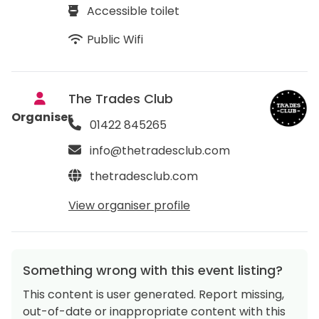
Accessible toilet
Public Wifi
The Trades Club
Organiser
01422 845265
info@thetradesclub.com
thetradesclub.com
View organiser profile
Something wrong with this event listing?
This content is user generated. Report missing,
out-of-date or inappropriate content with this