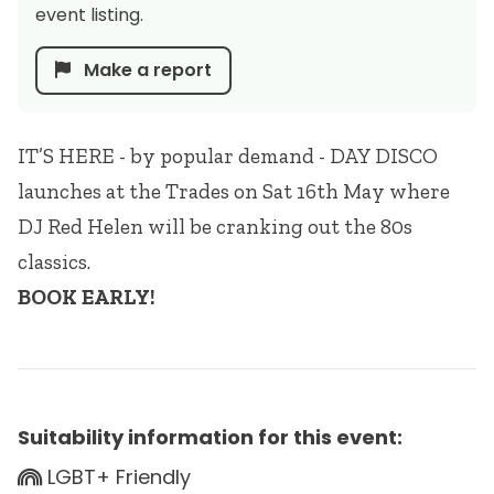
event listing.
Make a report
IT’S HERE - by popular demand - DAY DISCO
launches at the Trades on Sat 16th May where
DJ Red Helen will be cranking out the 80s
classics.
BOOK EARLY!
Suitability information for this event:
LGBT+ Friendly