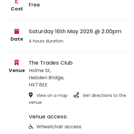
Free
Cost
Saturday 16th May 2026 @ 2:00pm
Date
4 hours duration
The Trades Club
Venue
Holme St,
Hebden Bridge
,
HX7 8EE
View on a map
Get directions to the
venue
Venue access:
Wheelchair access