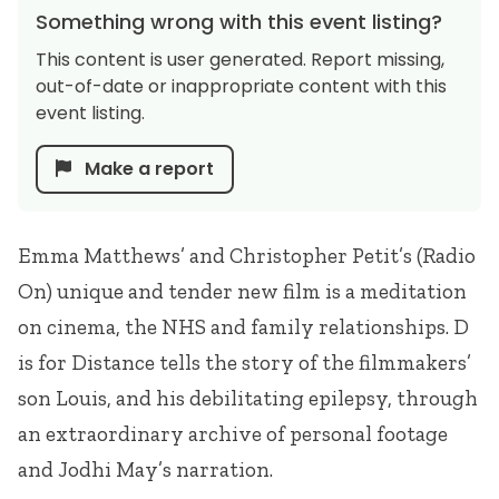
Something wrong with this event listing?
This content is user generated. Report missing,
out-of-date or inappropriate content with this
event listing.
Make a report
Emma Matthews’ and Christopher Petit’s (Radio
On) unique and tender new film is a meditation
on cinema, the
NHS
and family relationships. D
is for Distance tells the story of the filmmakers’
son Louis, and his debilitating epilepsy, through
an extraordinary archive of personal footage
and Jodhi May’s narration.