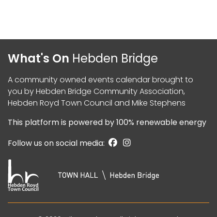
What's On
Hebden Bridge
A community owned events calendar brought to
you by
Hebden Bridge Community Association
,
Hebden Royd Town Council
and
Mike Stephens
This platform is powered by
100% renewable energy
Follow us on social media: