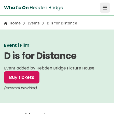
What's On
Hebden Bridge
Open 
Home
Events
D is for Distance
Event | Film
D is for Distance
Event added by
Hebden Bridge Picture House
Buy tickets
(external provider)