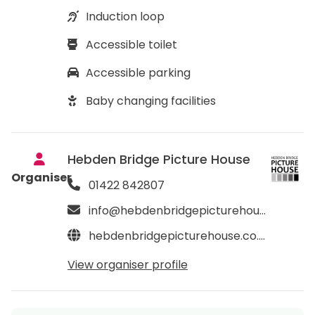
Induction loop
Accessible toilet
Accessible parking
Baby changing facilities
Hebden Bridge Picture House
Organiser
01422 842807
info@hebdenbridgepicturehouse.co.uk
hebdenbridgepicturehouse.co.uk
View organiser profile