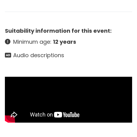
Suitability information for this event:
Minimum age:
12 years
Audio descriptions