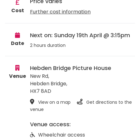
Price varies
Cost
Further cost information
Next on: Sunday 19th April @ 3:15pm
Date
2 hours duration
Hebden Bridge Picture House
Venue
New Rd,
Hebden Bridge
,
HX7 8AD
View on a map
Get directions to the
venue
Venue access:
Wheelchair access