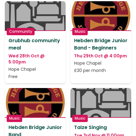
Community
Music
Grubhub community
Hebden Bridge Junior
meal
Band - Beginners
Wed 28th Oct @
Thu 29th Oct @ 4:00pm
5:00pm
Hope Chapel
Hope Chapel
£30 per month
Free
Music
Music
Hebden Bridge Junior
Taize Singing
Band
Tue 3rd Nov @ 11:00am