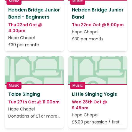
Music
Music
Hebden Bridge Junior
Hebden Bridge Junior
Band - Beginners
Band
Thu 22nd Oct @
Thu 22nd Oct @ 5:00pm
4:00pm
Hope Chapel
Hope Chapel
£30 per month
£30 per month
Music
Music
Taize Singing
Little Singing Yogis
Tue 27th Oct @ 11:00am
Wed 28th Oct @
9:45am
Hope Chapel
Hope Chapel
Donations of £1 or more
to cover the rent only
£5.00 per session / first
session is free.