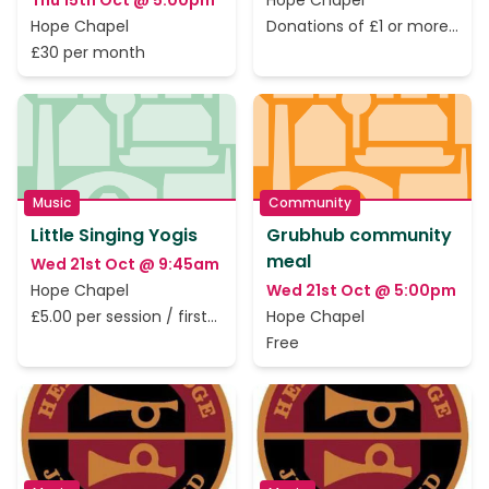
Thu 15th Oct @ 5:00pm
Hope Chapel
Hope Chapel
Donations of £1 or more
to cover the rent only
£30 per month
Music
Community
Little Singing Yogis
Grubhub community
meal
Wed 21st Oct @ 9:45am
Hope Chapel
Wed 21st Oct @ 5:00pm
£5.00 per session / first
Hope Chapel
session is free.
Free