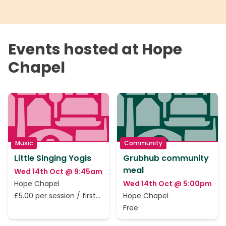
Events hosted at Hope
Chapel
Music
Community
Little Singing Yogis
Grubhub community
meal
Wed 14th Oct @ 9:45am
Hope Chapel
Wed 14th Oct @ 5:00pm
£5.00 per session / first
Hope Chapel
session is free.
Free