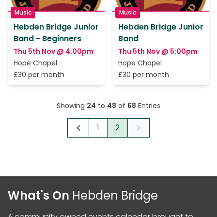
Music
Music
Hebden Bridge Junior
Hebden Bridge Junior
Band - Beginners
Band
Thu 5th Nov @ 4:00pm
Thu 5th Nov @ 5:00pm
Hope Chapel
Hope Chapel
£30 per month
£30 per month
Showing
24
to
48
of
68
Entries
1
2
Previous
Next
What's On
Hebden Bridge
A community owned events calendar brought to