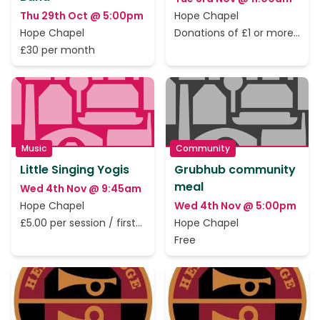
Thu 29th Oct @ 5:00pm
Hope Chapel
Hope Chapel
Donations of £1 or more
to cover the rent only
£30 per month
Music
Community
Little Singing Yogis
Grubhub community
meal
Wed 4th Nov @ 9:45am
Hope Chapel
Wed 4th Nov @ 5:00pm
£5.00 per session / first
Hope Chapel
session is free.
Free