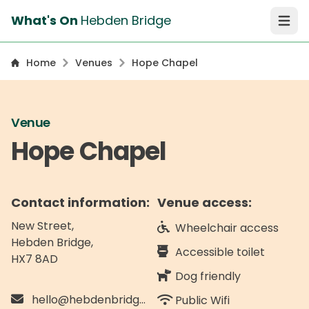
What's On
Hebden Bridge
Open 
Home
Venues
Hope Chapel
Venue
Hope Chapel
Contact information:
Venue access:
New Street,
Wheelchair access
Hebden Bridge
,
Accessible toilet
HX7 8AD
Dog friendly
hello@hebdenbridgetownhall.org.uk
Public Wifi