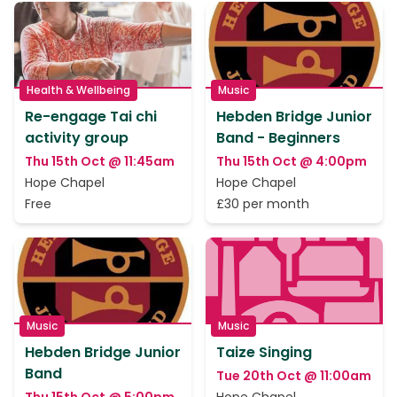
Health & Wellbeing
Music
Re-engage Tai chi
Hebden Bridge Junior
activity group
Band - Beginners
Thu 15th Oct @ 11:45am
Thu 15th Oct @ 4:00pm
Hope Chapel
Hope Chapel
Free
£30 per month
Music
Music
Hebden Bridge Junior
Taize Singing
Band
Tue 20th Oct @ 11:00am