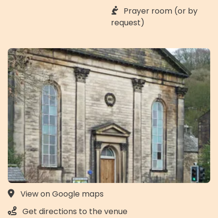
Prayer room (or by
request)
View on Google maps
Get directions to the venue