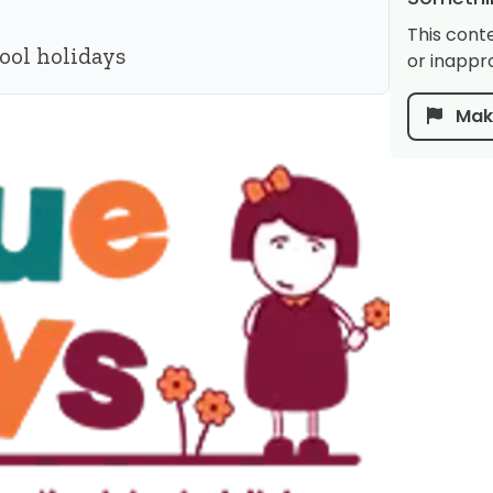
This cont
ool holidays
or inappro
Make