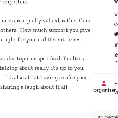
ly important
V
ences are equally valued, rather than
n others. How much support you give
right for you at different times.
ular topic or specific difficulties
r
alking about really, it’s up to you.
. It’s also about having a safe space
H
sharing a laugh about it all.
Organiser
V
Somethin