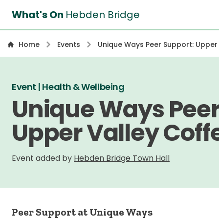
What's On
Hebden Bridge
Home
Events
Unique Ways Peer Support: Upper
Event | Health & Wellbeing
Unique Ways Peer
Upper Valley Coff
Event added by
Hebden Bridge Town Hall
Peer Support at Unique Ways