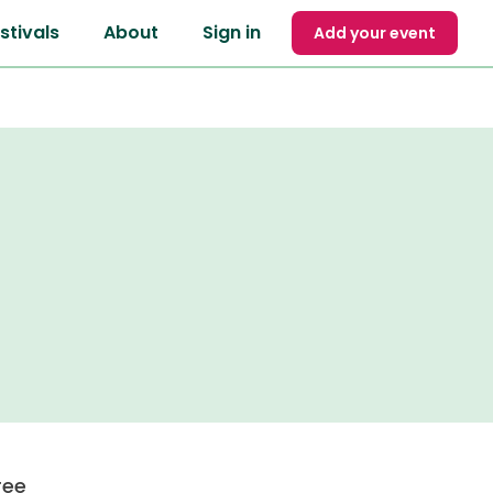
stivals
About
Sign in
Add your event
ree