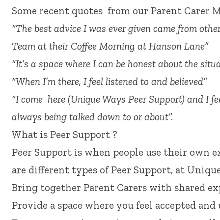
Some recent quotes from our Parent Carer 
“The best advice I was ever given came from oth
Team at their Coffee Morning at Hanson Lane”
“It’s a space where I can be honest about the situa
“When I’m there, I feel listened to and believed”
“I come here (Unique Ways Peer Support) and I fee
always being talked down to or about”.
What is Peer Support ?
Peer Support is when people use their own e
are different types of Peer Support, at Uniqu
Bring together Parent Carers with shared ex
Provide a space where you feel accepted and