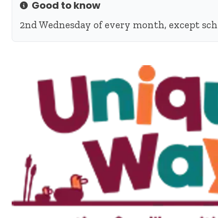
Good to know
Info
2nd Wednesday of every month, except sch