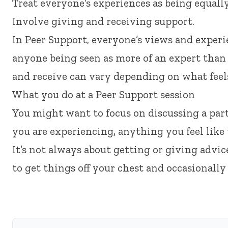
Treat everyone’s experiences as being equal
Involve giving and receiving support.
In Peer Support, everyone’s views and experi
anyone being seen as more of an expert tha
and receive can vary depending on what feels 
What you do at a Peer Support session
You might want to focus on discussing a partic
you are experiencing, anything you feel like t
It’s not always about getting or giving advice
to get things off your chest and occasionally 