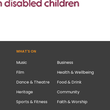
WHAT'S ON
Music
Business
Film
Health & Wellbeing
Dance & Theatre
Food & Drink
Heritage
Community
Sports & Fitness
Faith & Worship