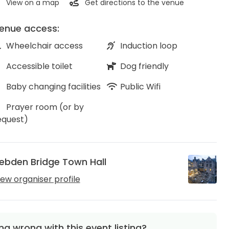
View on a map
Get directions to the venue
enue access:
Wheelchair access
Induction loop
Accessible toilet
Dog friendly
Baby changing facilities
Public Wifi
Prayer room (or by
equest)
ebden Bridge Town Hall
iew organiser profile
g wrong with this event listing?