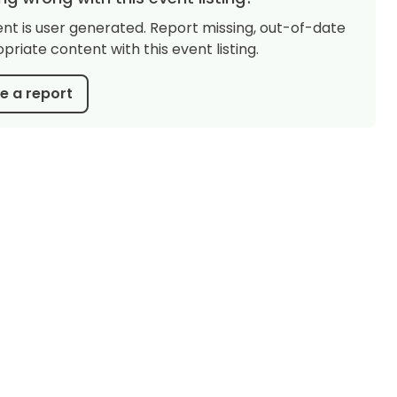
ent is user generated. Report missing, out-of-date
priate content with this event listing.
 a report