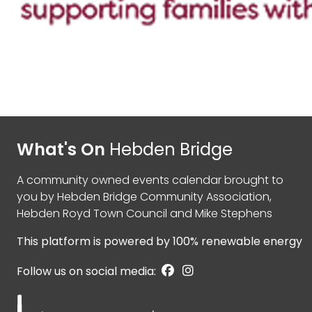
What's On
Hebden Bridge
A community owned events calendar brought to
you by
Hebden Bridge Community Association
,
Hebden Royd Town Council
and
Mike Stephens
This platform is powered by
100% renewable energy
Follow us on social media: