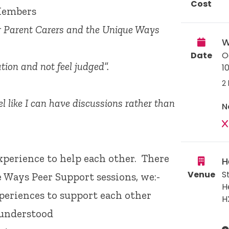
Cost
Members
er Parent Carers and the Unique Ways
W
Date
O
tion and not feel judged”.
1
2 
l like I can have discussions rather than
N
xperience to help each other. There
H
Venue
S
e Ways Peer Support sessions, we:-
H
periences to support each other
H
 understood