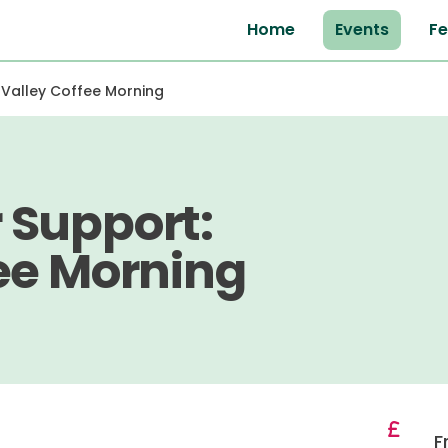
Home
Events
Fe
 Valley Coffee Morning
 Support:
ee Morning
F