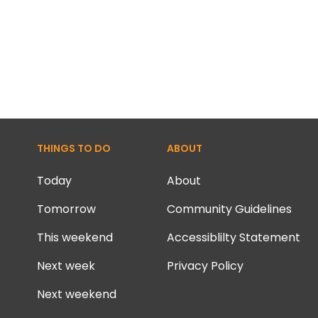
THINGS TO DO
ABOUT
Today
About
Tomorrow
Community Guidelines
This weekend
Accessiblilty Statement
Next week
Privacy Policy
Next weekend