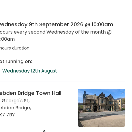
ednesday 9th September 2026 @ 10:00am
ccurs every second Wednesday of the month @
0:00am
hours duration
ot running on:
Wednesday 12th August
ebden Bridge Town Hall
t George's St,
ebden Bridge
,
X7 7BY