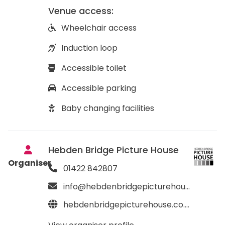
Venue access:
Wheelchair access
Induction loop
Accessible toilet
Accessible parking
Baby changing facilities
Hebden Bridge Picture House
Organiser
01422 842807
info@hebdenbridgepicturehouse.co.uk
hebdenbridgepicturehouse.co.uk