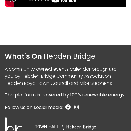
What's On
Hebden Bridge
A community owned events calendar brought to
you by
Hebden Bridge Community Association
,
Hebden Royd Town Council
and
Mike Stephens
This platform is powered by
100% renewable energy
Follow us on social media: