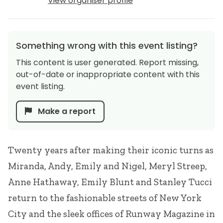
View organiser profile
Something wrong with this event listing?
This content is user generated. Report missing,
out-of-date or inappropriate content with this
event listing.
Make a report
Twenty years after making their iconic turns as
Miranda, Andy, Emily and Nigel, Meryl Streep,
Anne Hathaway, Emily Blunt and Stanley Tucci
return to the fashionable streets of New York
City and the sleek offices of Runway Magazine in