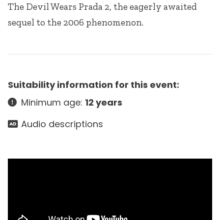
The Devil Wears Prada 2, the eagerly awaited
sequel to the 2006 phenomenon.
Suitability information for this event:
Minimum age:
12 years
Audio descriptions