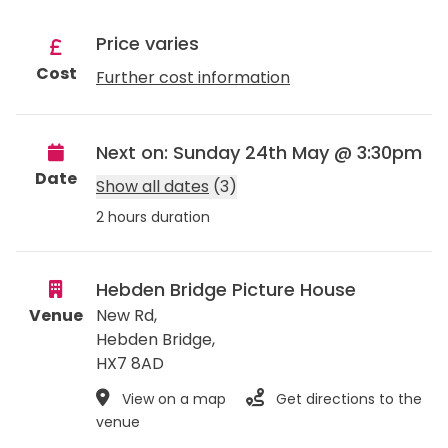
Price varies
Cost
Further cost information
Next on: Sunday 24th May @ 3:30pm
Date
Show all dates
(3)
2 hours duration
Hebden Bridge Picture House
Venue
New Rd,
Hebden Bridge
,
HX7 8AD
View on a map
Get directions to the
venue