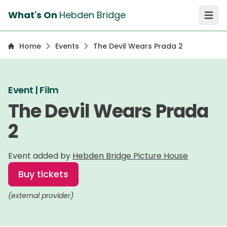
What's On
Hebden Bridge
Open 
Home
Events
The Devil Wears Prada 2
Event | Film
The Devil Wears Prada
2
Event added by
Hebden Bridge Picture House
Buy tickets
(external provider)