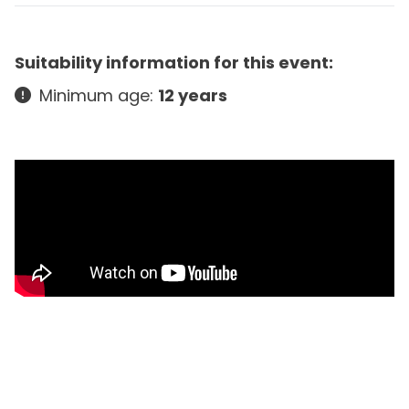
Suitability information for this event:
Minimum age:
12 years