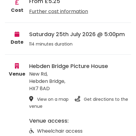
From £5.25
Cost
Further cost information
Saturday 25th July 2026 @ 5:00pm
Date
114 minutes duration
Hebden Bridge Picture House
Venue
New Rd,
Hebden Bridge
,
HX7 8AD
View on a map
Get directions to the
venue
Venue access:
Wheelchair access