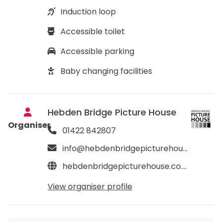
Induction loop
Accessible toilet
Accessible parking
Baby changing facilities
Hebden Bridge Picture House
Organiser
01422 842807
info@hebdenbridgepicturehouse.co.uk
hebdenbridgepicturehouse.co.uk
View organiser profile