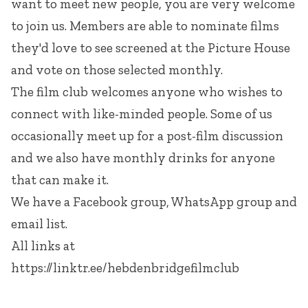
want to meet new people, you are very welcome
to join us. Members are able to nominate films
they'd love to see screened at the Picture House
and vote on those selected monthly.
The film club welcomes anyone who wishes to
connect with like-minded people. Some of us
occasionally meet up for a post-film discussion
and we also have monthly drinks for anyone
that can make it.
We have a Facebook group, WhatsApp group and
email list.
All links at
https://linktr.ee/hebdenbridgefilmclub