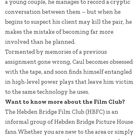
a young couple, he manages to record a cryptic
conversation between them – but when he
begins to suspect his client may kill the pair, he
makes the mistake of becoming far more
involved than he planned.
Tormented by memories of a previous
assignment gone wrong, Caul becomes obsessed
with the tape, and soon finds himself entangled
in high-level power plays that leave him victim
to the same technology he uses.
Want to know more about the Film Club?
The Hebden Bridge Film Club (HBFC) is an
informal group of Hebden Bridge Picture House
fans. Whether you are new to the area or simply