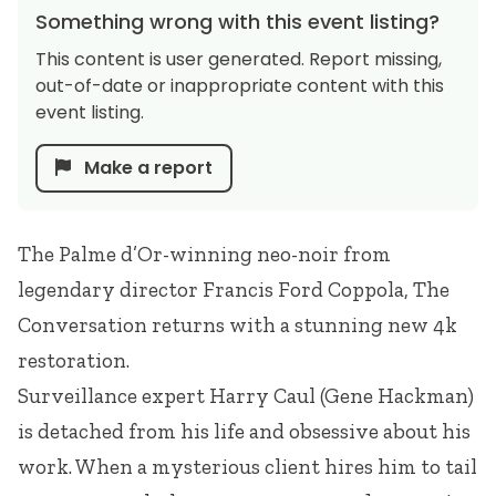
Something wrong with this event listing?
This content is user generated. Report missing,
out-of-date or inappropriate content with this
event listing.
Make a report
The Palme d’Or-winning neo-noir from
legendary director Francis Ford Coppola, The
Conversation returns with a stunning new 4k
restoration.
Surveillance expert Harry Caul (Gene Hackman)
is detached from his life and obsessive about his
work. When a mysterious client hires him to tail