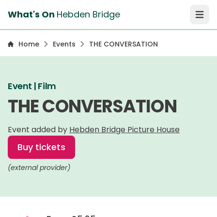
What's On
Hebden Bridge
Open 
Home
Events
THE CONVERSATION
Event | Film
THE CONVERSATION
Event added by
Hebden Bridge Picture House
Buy tickets
(external provider)