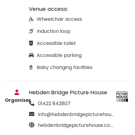
Venue access:
Wheelchair access
Induction loop
Accessible toilet
Accessible parking
Baby changing facilities
Hebden Bridge Picture House
Organiser
01422 842807
info@hebdenbridgepicturehouse.co.uk
hebdenbridgepicturehouse.co.uk