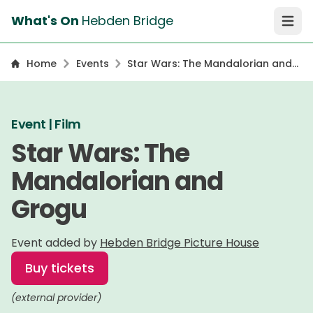
What's On
Hebden Bridge
Open 
Home
Events
Star Wars: The Mandalorian and
Grogu
Event | Film
Star Wars: The
Mandalorian and
Grogu
Event added by
Hebden Bridge Picture House
Buy tickets
(external provider)