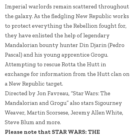
Imperial warlords remain scattered throughout
the galaxy. As the fledgling New Republic works
to protect everything the Rebellion fought for,
they have enlisted the help of legendary
Mandalorian bounty hunter Din Djarin (Pedro
Pascal) and his young apprentice Grogu.
Attempting to rescue Rotta the Hutt in
exchange for information from the Hutt clan on
a New Republic target.
Directed by Jon Favreau, “Star Wars: The
Mandalorian and Grogu” also stars Sigourney
Weaver, Martin Scorsese, Jeremy Allen White,
Steve Blum and more.
Please note that STAR WARS: THE