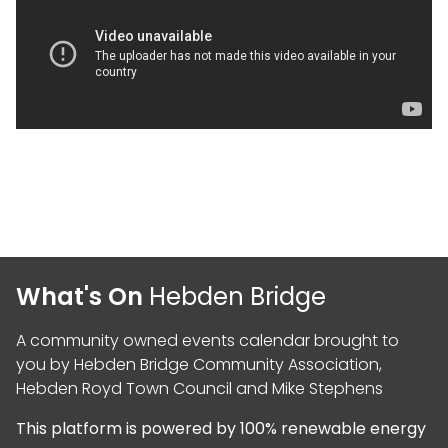
What's On
Hebden Bridge
A community owned events calendar brought to
you by
Hebden Bridge Community Association
,
Hebden Royd Town Council
and
Mike Stephens
This platform is powered by
100% renewable energy