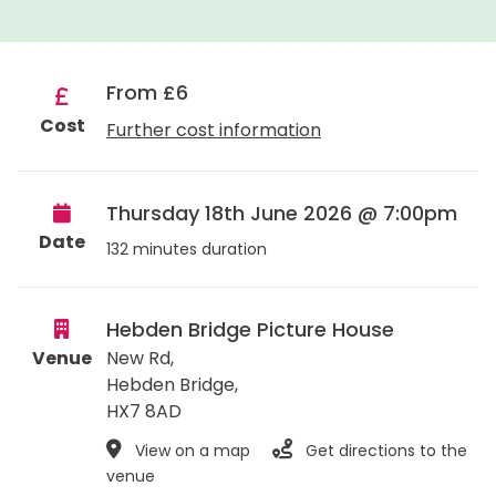
From £6
Cost
Further cost information
Thursday 18th June 2026 @ 7:00pm
Date
132 minutes duration
Hebden Bridge Picture House
Venue
New Rd,
Hebden Bridge
,
HX7 8AD
View on a map
Get directions to the
venue