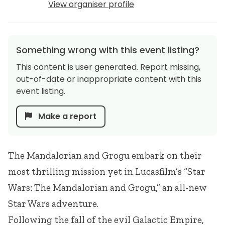
View organiser profile
Something wrong with this event listing?
This content is user generated. Report missing,
out-of-date or inappropriate content with this
event listing.
Make a report
The Mandalorian and Grogu embark on their
most thrilling mission yet in Lucasfilm’s “Star
Wars: The Mandalorian and Grogu,” an all-new
Star Wars adventure.
Following the fall of the evil Galactic Empire,