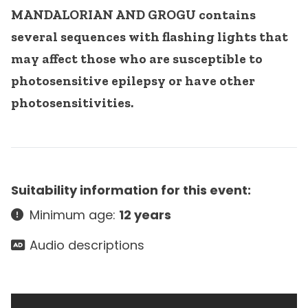
MANDALORIAN AND GROGU contains
several sequences with flashing lights that
may affect those who are susceptible to
photosensitive epilepsy or have other
photosensitivities.
Suitability information for this event:
Minimum age:
12 years
Audio descriptions