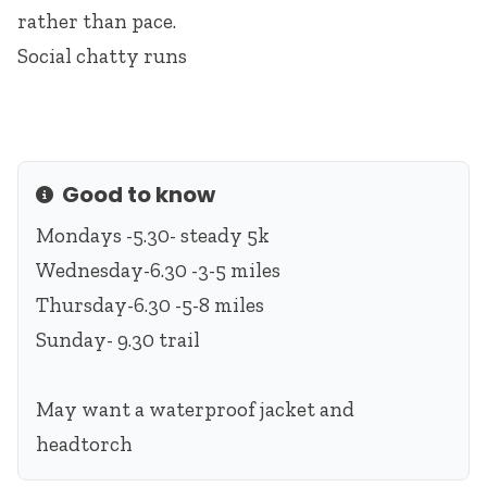
rather than pace.
Social chatty runs
Good to know
Info
Mondays -5.30- steady 5k
Wednesday-6.30 -3-5 miles
Thursday-6.30 -5-8 miles
Sunday- 9.30 trail
May want a waterproof jacket and
headtorch