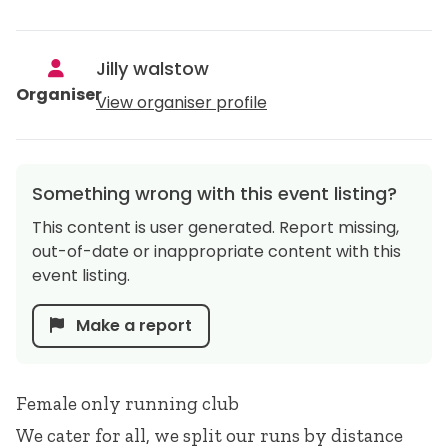
Jilly walstow
Organiser
View organiser profile
Something wrong with this event listing?
This content is user generated. Report missing,
out-of-date or inappropriate content with this
event listing.
Make a report
Female only running club
We cater for all, we split our runs by distance