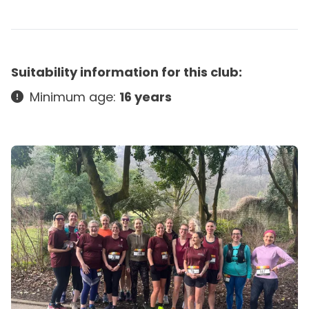
Suitability information for this club:
Minimum age:
16 years