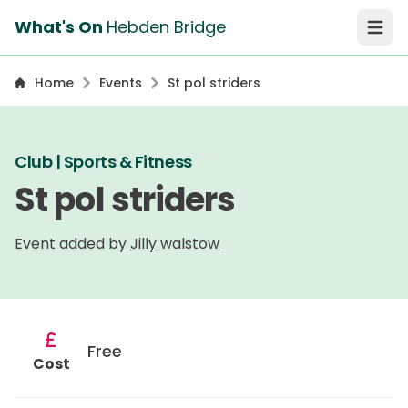
What's On
Hebden Bridge
Open 
Home
Events
St pol striders
Club | Sports & Fitness
St pol striders
Event added by
Jilly walstow
Free
Cost