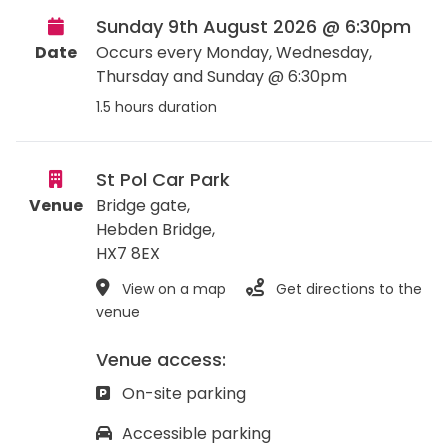
Sunday 9th August 2026 @ 6:30pm
Date
Occurs every Monday, Wednesday,
Thursday and Sunday @ 6:30pm
1.5 hours duration
St Pol Car Park
Venue
Bridge gate,
Hebden Bridge
,
HX7 8EX
View on a map
Get directions to the
venue
Venue access:
On-site parking
Accessible parking