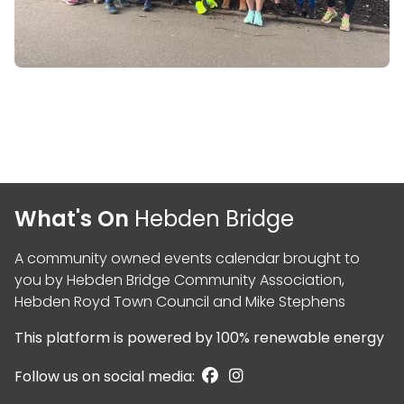
What's On
Hebden Bridge
A community owned events calendar brought to
you by
Hebden Bridge Community Association
,
Hebden Royd Town Council
and
Mike Stephens
This platform is powered by
100% renewable energy
Follow us on social media: