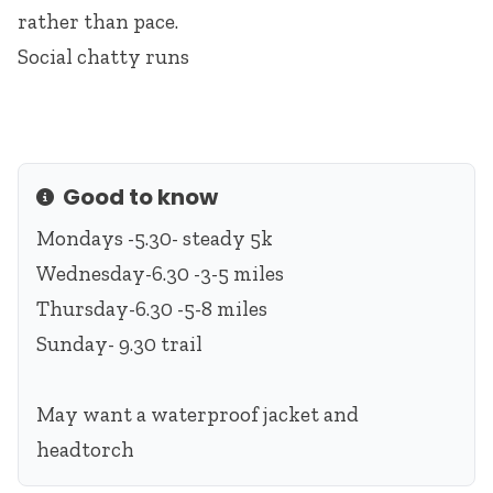
rather than pace.
Social chatty runs
Good to know
Info
Mondays -5.30- steady 5k
Wednesday-6.30 -3-5 miles
Thursday-6.30 -5-8 miles
Sunday- 9.30 trail
May want a waterproof jacket and
headtorch