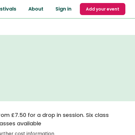
stivals
About
Sign in
Add your event
rom £7.50 for a drop in session. Six class
asses available
urther cost information