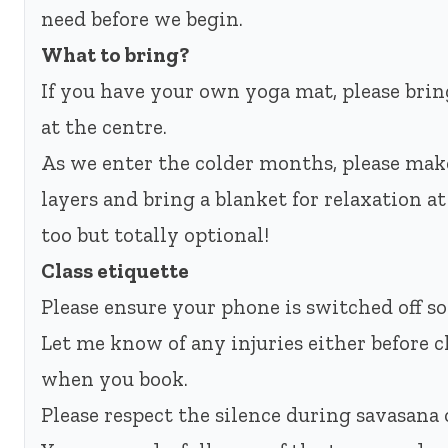
need before we begin.
What to bring?
If you have your own yoga mat, please bring
at the centre.
As we enter the colder months, please mak
layers and bring a blanket for relaxation a
too but totally optional!
Class etiquette
Please ensure your phone is switched off so
Let me know of any injuries either before c
when you book.
Please respect the silence during savasana o