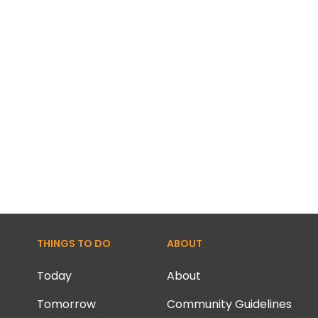
THINGS TO DO
ABOUT
Today
About
Tomorrow
Community Guidelines