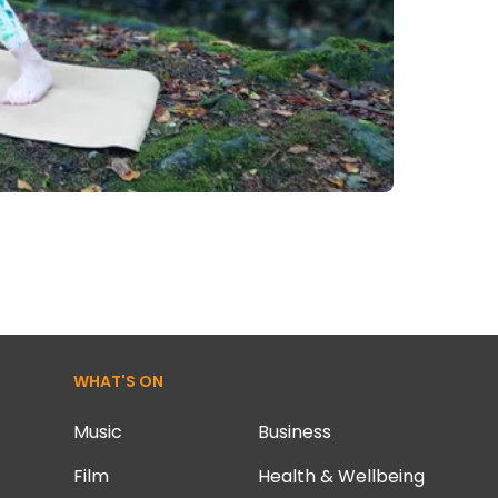
WHAT'S ON
Music
Business
Film
Health & Wellbeing