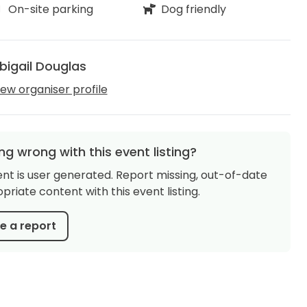
On-site parking
Dog friendly
bigail Douglas
iew organiser profile
g wrong with this event listing?
ent is user generated. Report missing, out-of-date
priate content with this event listing.
 a report