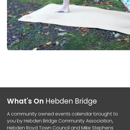
What's On
Hebden Bridge
A community owned events calendar brought to
you by
Hebden Bridge Community Association
,
Hebden Royd Town Council
and
Mike Stephens