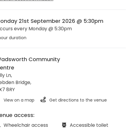
onday 21st September 2026 @ 5:30pm
ccurs every Monday @ 5:30pm
hour duration
adsworth Community
entre
lly Ln,
ebden Bridge
,
X7 8RY
View on a map
Get directions to the venue
enue access:
Wheelchair access
Accessible toilet