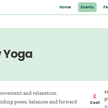
Home
Events
Fe
w Yoga
F
 movement and relaxation.
p
anding poses, balances and forward
Cost
F