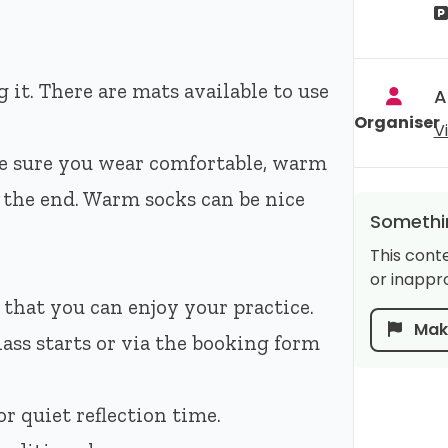
 it. There are mats available to use
A
Organiser
V
e sure you wear comfortable, warm
t the end. Warm socks can be nice
Somethin
This cont
or inappro
 that you can enjoy your practice.
Make
lass starts or via the booking form
r quiet reflection time.