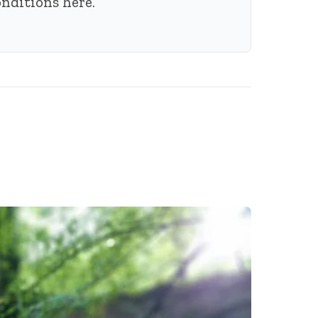
conditions
here
.