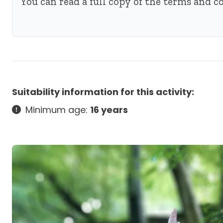
You can read a full copy of the terms and 
Suitability information for this activity:
Minimum age:
16 years