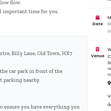
low flow.
ll important time for you.
M
Date
O
1 
W
tre, Billy Lane, Old Town, HX7
Venue
C
Bi
H
the car park in front of the
H
eet parking nearby.
V
 to ensure you have everything you