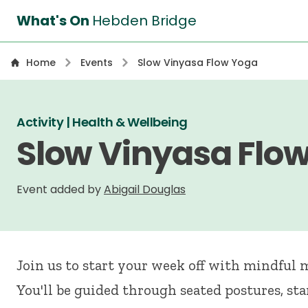
What's On
Hebden Bridge
Home
Events
Slow Vinyasa Flow Yoga
Activity | Health & Wellbeing
Slow Vinyasa Flo
Event added by
Abigail Douglas
Join us to start your week off with mindful
You'll be guided through seated postures, st