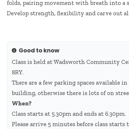
folds, pairing movement with breath into a s
Develop strength, flexibility and carve out a
Good to know
Info
Class is held at Wadsworth Community Cen
8RY.
There are a few parking spaces available in 
building, otherwise there is lots of on str
When?
Class starts at 5.30pm and ends at 6.30pm.
Please arrive 5 minutes before class starts