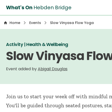
What's On
Hebden Bridge
Home
Events
Slow Vinyasa Flow Yoga
Activity | Health & Wellbeing
Slow Vinyasa Flo
Event added by
Abigail Douglas
Join us to start your week off with mindful
You'll be guided through seated postures, st