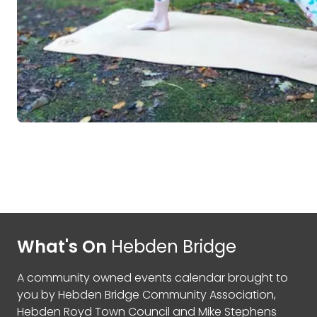
What's On
Hebden Bridge
A community owned events calendar brought to
you by
Hebden Bridge Community Association
,
Hebden Royd Town Council
and
Mike Stephens