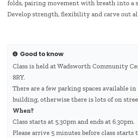
folds, pairing movement with breath into a s
Develop strength, flexibility and carve out a
Good to know
Info
Class is held at Wadsworth Community Cen
8RY.
There are a few parking spaces available in 
building, otherwise there is lots of on str
When?
Class starts at 5.30pm and ends at 6.30pm.
Please arrive 5 minutes before class starts