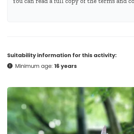
You can read a full copy of the terms and 
Suitability information for this activity:
Minimum age:
16 years