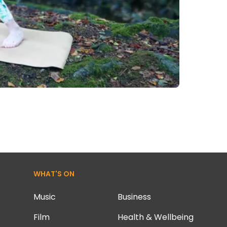
WHAT'S ON
Music
Business
Film
Health & Wellbeing