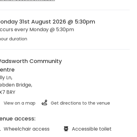
onday 31st August 2026 @ 5:30pm
ccurs every Monday @ 5:30pm
hour duration
adsworth Community
entre
lly Ln,
ebden Bridge
,
X7 8RY
View on a map
Get directions to the venue
enue access:
Wheelchair access
Accessible toilet