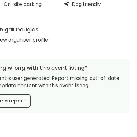
On-site parking
Dog friendly
bigail Douglas
iew organiser profile
g wrong with this event listing?
ent is user generated. Report missing, out-of-date
priate content with this event listing.
 a report