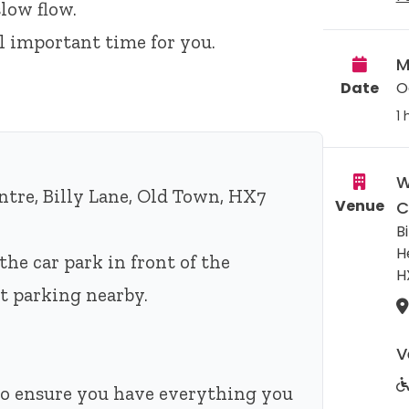
low flow.
ll important time for you.
M
Date
O
1 
W
tre, Billy Lane, Old Town, HX7
Venue
C
Bi
H
the car park in front of the
H
eet parking nearby.
V
 to ensure you have everything you