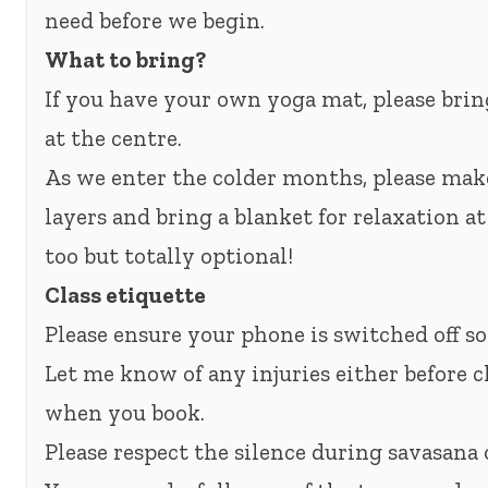
need before we begin.
What to bring?
If you have your own yoga mat, please bring
at the centre.
As we enter the colder months, please mak
layers and bring a blanket for relaxation a
too but totally optional!
Class etiquette
Please ensure your phone is switched off so
Let me know of any injuries either before c
when you book.
Please respect the silence during savasana o