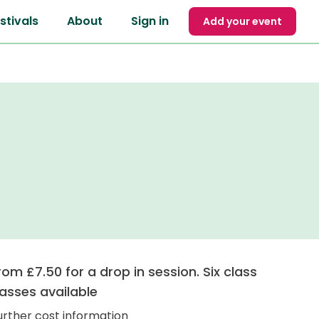
stivals
About
Sign in
Add your event
rom £7.50 for a drop in session. Six class
asses available
urther cost information