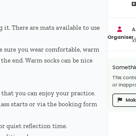
 it. There are mats available to use
A
Organiser
V
e sure you wear comfortable, warm
t the end. Warm socks can be nice
Somethin
This cont
or inappro
 that you can enjoy your practice.
Make
lass starts or via the booking form
r quiet reflection time.