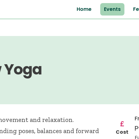
Home
Events
Fe
w Yoga
F
 movement and relaxation.
p
anding poses, balances and forward
Cost
F