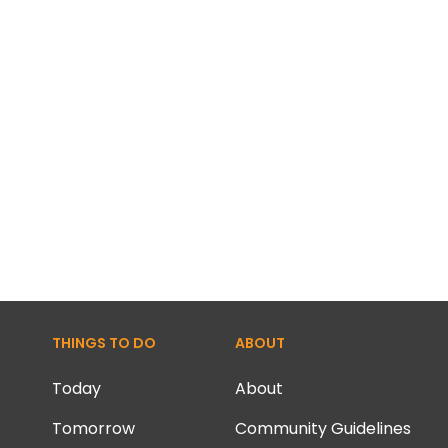
THINGS TO DO
ABOUT
Today
About
Tomorrow
Community Guidelines