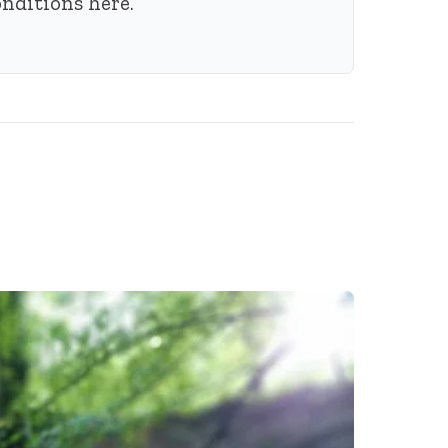
conditions
here
.