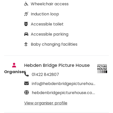
Wheelchair access
Induction loop
Accessible toilet
Accessible parking
Baby changing facilities
Hebden Bridge Picture House
Organiser
01422 842807
info@hebdenbridgepicturehouse.co.uk
hebdenbridgepicturehouse.co.uk
View organiser profile