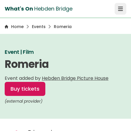
What's On
Hebden Bridge
Open 
Home
Events
Romeria
Event | Film
Romeria
Event added by
Hebden Bridge Picture House
Buy tickets
(external provider)