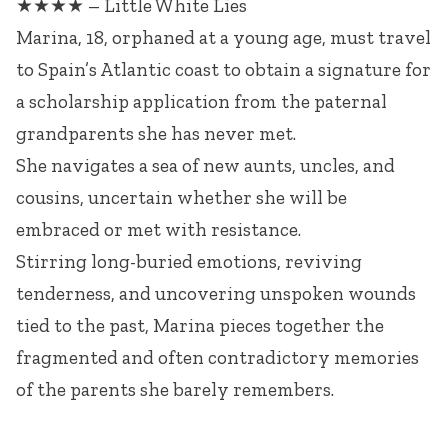
★★★★ – Little White Lies
Marina, 18, orphaned at a young age, must travel
to Spain’s Atlantic coast to obtain a signature for
a scholarship application from the paternal
grandparents she has never met.
She navigates a sea of new aunts, uncles, and
cousins, uncertain whether she will be
embraced or met with resistance.
Stirring long-buried emotions, reviving
tenderness, and uncovering unspoken wounds
tied to the past, Marina pieces together the
fragmented and often contradictory memories
of the parents she barely remembers.