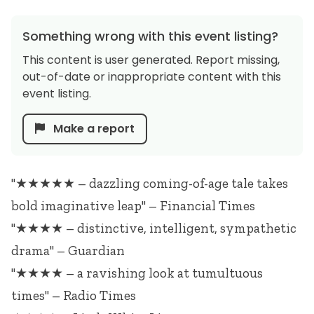
Something wrong with this event listing?
This content is user generated. Report missing,
out-of-date or inappropriate content with this
event listing.
Make a report
"★★★★★ – dazzling coming-of-age tale takes
bold imaginative leap" – Financial Times
"★★★★ – distinctive, intelligent, sympathetic
drama" – Guardian
"★★★★ – a ravishing look at tumultuous
times" – Radio Times