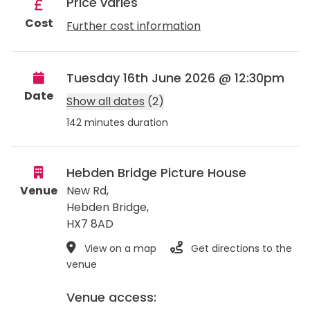
Price varies
Cost
Further cost information
Tuesday 16th June 2026 @ 12:30pm
Date
Show all dates
(2)
142 minutes duration
Hebden Bridge Picture House
Venue
New Rd,
Hebden Bridge
,
HX7 8AD
View on a map
Get directions to the
venue
Venue access: