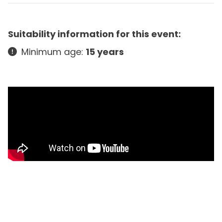
Suitability information for this event:
Minimum age:
15 years