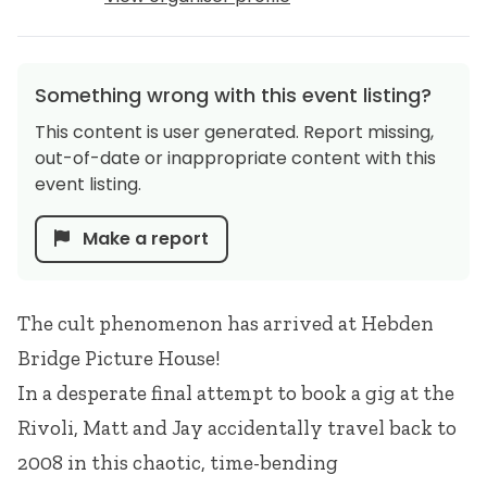
Something wrong with this event listing?
This content is user generated. Report missing,
out-of-date or inappropriate content with this
event listing.
Make a report
The cult phenomenon has arrived at Hebden
Bridge Picture House!
In a desperate final attempt to book a gig at the
Rivoli, Matt and Jay accidentally travel back to
2008 in this chaotic, time-bending