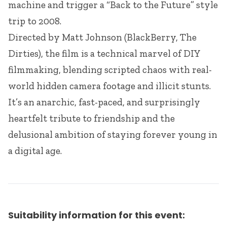
machine and trigger a “Back to the Future” style
trip to 2008.
Directed by Matt Johnson (BlackBerry, The
Dirties), the film is a technical marvel of DIY
filmmaking, blending scripted chaos with real-
world hidden camera footage and illicit stunts.
It’s an anarchic, fast-paced, and surprisingly
heartfelt tribute to friendship and the
delusional ambition of staying forever young in
a digital age.
Suitability information for this event: