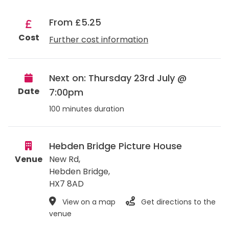
From £5.25
Cost
Further cost information
Next on: Thursday 23rd July @
Date
7:00pm
100 minutes duration
Hebden Bridge Picture House
Venue
New Rd,
Hebden Bridge
,
HX7 8AD
View on a map
Get directions to the
venue