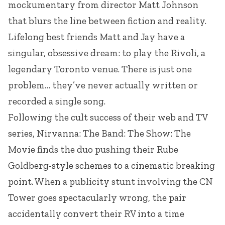
mockumentary from director Matt Johnson
that blurs the line between fiction and reality.
Lifelong best friends Matt and Jay have a
singular, obsessive dream: to play the Rivoli, a
legendary Toronto venue. There is just one
problem… they’ve never actually written or
recorded a single song.
Following the cult success of their web and TV
series, Nirvanna: The Band: The Show: The
Movie finds the duo pushing their Rube
Goldberg-style schemes to a cinematic breaking
point. When a publicity stunt involving the CN
Tower goes spectacularly wrong, the pair
accidentally convert their RV into a time