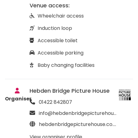
Venue access:
Wheelchair access
Induction loop
Accessible toilet
Accessible parking
Baby changing facilities
Hebden Bridge Picture House
Organiser
01422 842807
info@hebdenbridgepicturehouse.co.uk
hebdenbridgepicturehouse.co.uk
View organiser profile