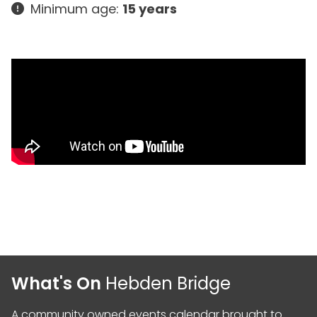
Minimum age:
15 years
What's On
Hebden Bridge
A community owned events calendar brought to