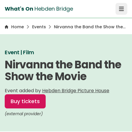
What's On
Hebden Bridge
Open 
Home
Events
Nirvanna the Band the Show the
Movie
Event | Film
Nirvanna the Band the
Show the Movie
Event added by
Hebden Bridge Picture House
Buy tickets
(external provider)