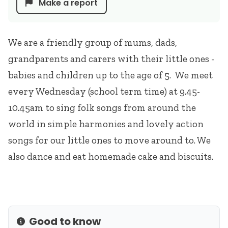
Make a report
We are a friendly group of mums, dads,
grandparents and carers with their little ones -
babies and children up to the age of 5. We meet
every Wednesday (school term time) at 9.45-
10.45am to sing folk songs from around the
world in simple harmonies and lovely action
songs for our little ones to move around to. We
also dance and eat homemade cake and biscuits.
Good to know
Info