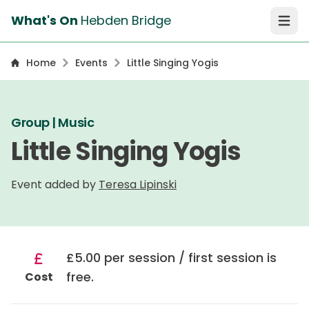
What's On
Hebden Bridge
Open 
Home
Events
Little Singing Yogis
Group | Music
Little Singing Yogis
Event added by
Teresa Lipinski
£5.00 per session / first session is
free.
Cost