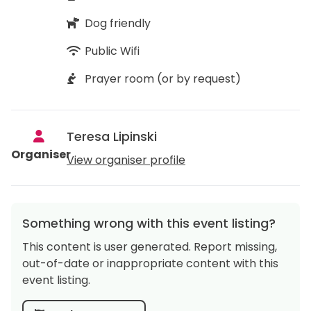
Dog friendly
Public Wifi
Prayer room (or by request)
Teresa Lipinski
Organiser
View organiser profile
Something wrong with this event listing?
This content is user generated. Report missing,
out-of-date or inappropriate content with this
event listing.