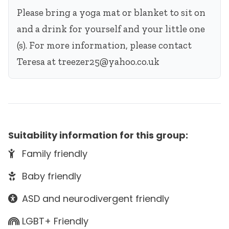
Please bring a yoga mat or blanket to sit on
and a drink for yourself and your little one
(s). For more information, please contact
Teresa at
treezer25@yahoo.co.uk
Suitability information for this group:
Family friendly
Baby friendly
ASD and neurodivergent friendly
LGBT+ Friendly