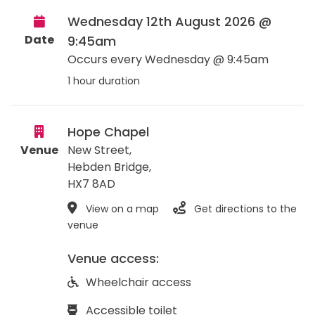
Wednesday 12th August 2026 @
Date
9:45am
Occurs every Wednesday @ 9:45am
1 hour duration
Hope Chapel
Venue
New Street,
Hebden Bridge
,
HX7 8AD
View on a map
Get directions to the
venue
Venue access:
Wheelchair access
Accessible toilet