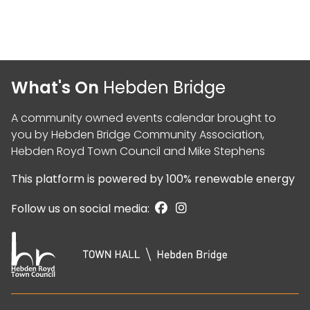
What's On
Hebden Bridge
A community owned events calendar brought to
you by
Hebden Bridge Community Association
,
Hebden Royd Town Council
and
Mike Stephens
This platform is powered by
100% renewable energy
Follow us on social media: