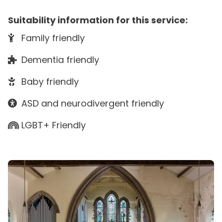
Suitability information for this service:
Family friendly
Dementia friendly
Baby friendly
ASD and neurodivergent friendly
LGBT+ Friendly