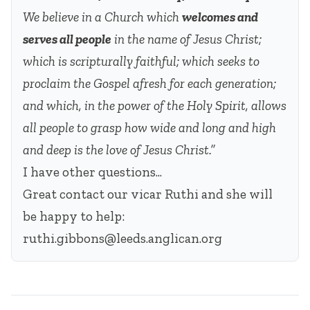
We believe in a Church which
welcomes and
serves all people
in the name of Jesus Christ;
which is scripturally faithful; which seeks to
proclaim the Gospel afresh for each generation;
and which, in the power of the Holy Spirit, allows
all people to grasp how wide and long and high
and deep is the love of Jesus Christ.”
I have other questions...
Great contact our vicar Ruthi and she will
be happy to help:
ruthi.gibbons@leeds.anglican.org