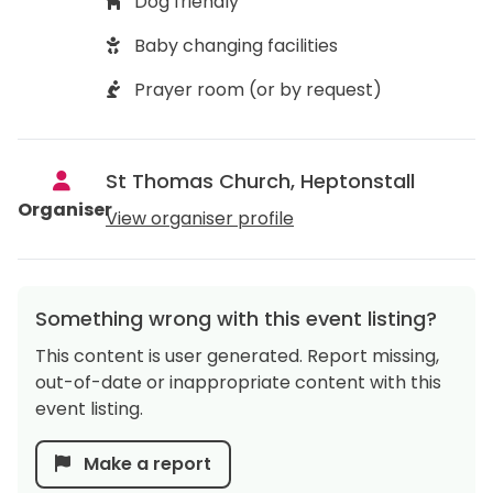
Dog friendly
Baby changing facilities
Prayer room (or by request)
St Thomas Church, Heptonstall
Organiser
View organiser profile
Something wrong with this event listing?
This content is user generated. Report missing,
out-of-date or inappropriate content with this
event listing.
Make a report