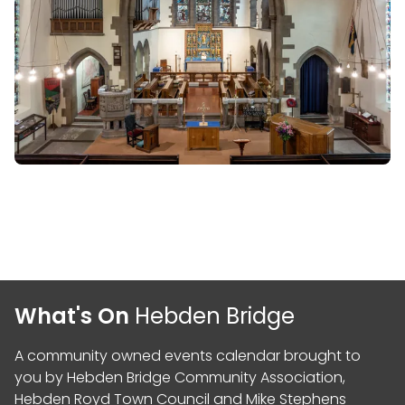
What's On
Hebden Bridge
A community owned events calendar brought to
you by
Hebden Bridge Community Association
,
Hebden Royd Town Council
and
Mike Stephens