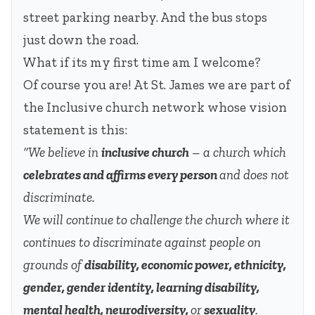
street parking nearby. And the bus stops
just down the road.
What if its my first time am I welcome?
Of course you are! At St. James we are part of
the Inclusive church network whose vision
statement is this:
“We believe in
inclusive church
– a church which
celebrates and affirms every person
and does not
discriminate.
We will continue to challenge the church where it
continues to discriminate against people on
grounds of
disability, economic power, ethnicity,
gender, gender identity, learning disability,
mental health, neurodiversity,
or
sexuality
.