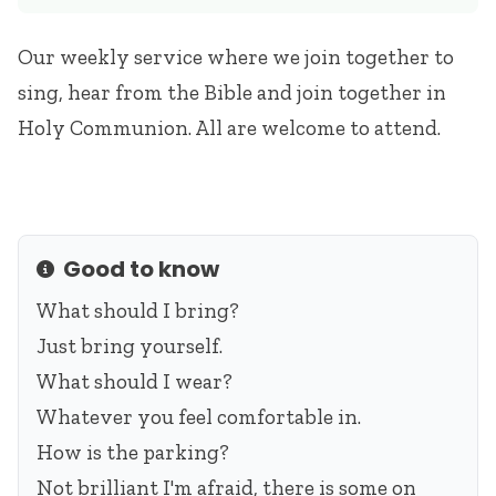
Our weekly service where we join together to
sing, hear from the Bible and join together in
Holy Communion. All are welcome to attend.
Good to know
Info
What should I bring?
Just bring yourself.
What should I wear?
Whatever you feel comfortable in.
How is the parking?
Not brilliant I'm afraid, there is some on