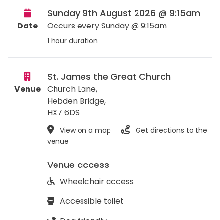
Sunday 9th August 2026 @ 9:15am
Date
Occurs every Sunday @ 9:15am
1 hour duration
St. James the Great Church
Venue
Church Lane,
Hebden Bridge
,
HX7 6DS
View on a map
Get directions to the
venue
Venue access:
Wheelchair access
Accessible toilet