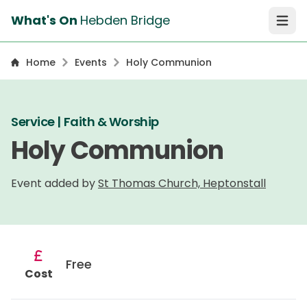
What's On
Hebden Bridge
Open 
Home
Events
Holy Communion
Service | Faith & Worship
Holy Communion
Event added by
St Thomas Church, Heptonstall
Free
Cost