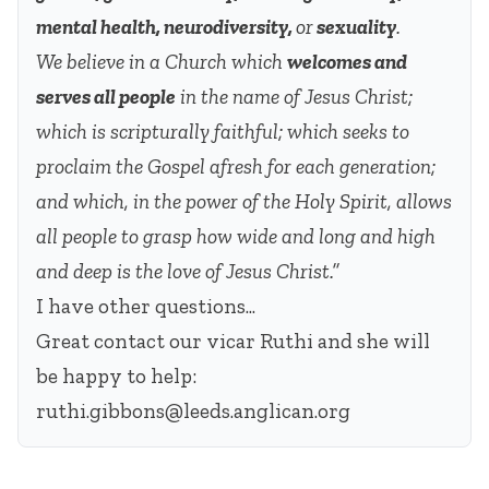
mental health, neurodiversity,
or
sexuality
.
We believe in a Church which
welcomes and
serves all people
in the name of Jesus Christ;
which is scripturally faithful; which seeks to
proclaim the Gospel afresh for each generation;
and which, in the power of the Holy Spirit, allows
all people to grasp how wide and long and high
and deep is the love of Jesus Christ.”
I have other questions...
Great contact our vicar Ruthi and she will
be happy to help:
ruthi.gibbons@leeds.anglican.org