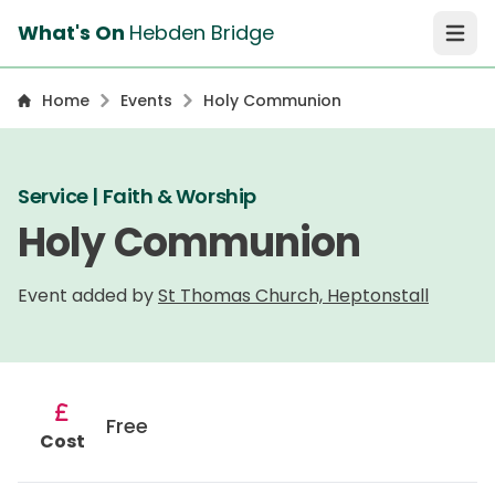
What's On
Hebden Bridge
Open 
Home
Events
Holy Communion
Service | Faith & Worship
Holy Communion
Event added by
St Thomas Church, Heptonstall
Free
Cost