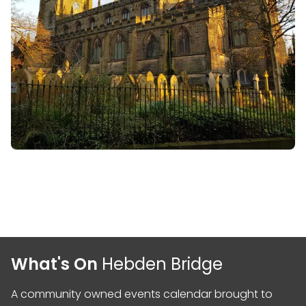
What's On
Hebden Bridge
A community owned events calendar brought to