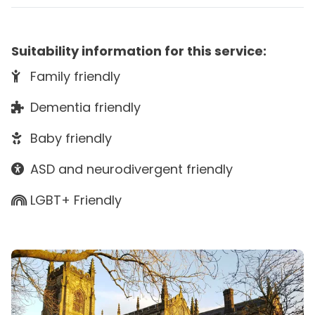
Suitability information for this service:
Family friendly
Dementia friendly
Baby friendly
ASD and neurodivergent friendly
LGBT+ Friendly