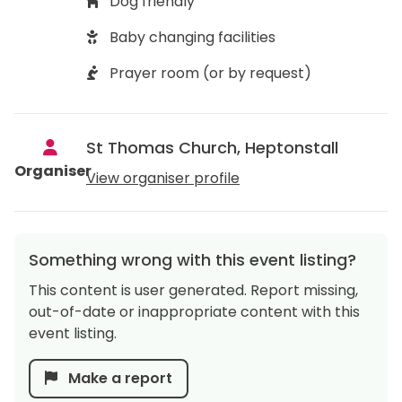
Dog friendly
Baby changing facilities
Prayer room (or by request)
St Thomas Church, Heptonstall
Organiser
View organiser profile
Something wrong with this event listing?
This content is user generated. Report missing,
out-of-date or inappropriate content with this
event listing.
Make a report