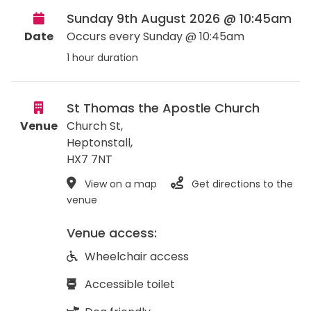
Sunday 9th August 2026 @ 10:45am
Date
Occurs every Sunday @ 10:45am
1 hour duration
St Thomas the Apostle Church
Venue
Church St,
Heptonstall
,
HX7 7NT
View on a map
Get directions to the
venue
Venue access:
Wheelchair access
Accessible toilet