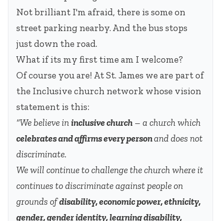
Not brilliant I'm afraid, there is some on
street parking nearby. And the bus stops
just down the road.
What if its my first time am I welcome?
Of course you are! At St. James we are part of
the Inclusive church network whose vision
statement is this:
“We believe in
inclusive church
– a church which
celebrates and affirms every person
and does not
discriminate.
We will continue to challenge the church where it
continues to discriminate against people on
grounds of
disability, economic power, ethnicity,
gender, gender identity, learning disability,