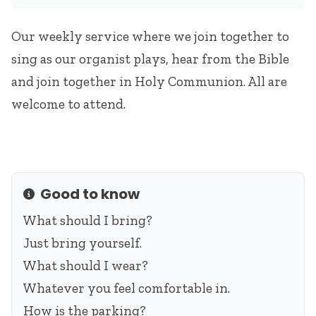
Our weekly service where we join together to
sing as our organist plays, hear from the Bible
and join together in Holy Communion. All are
welcome to attend.
Good to know
Info
What should I bring?
Just bring yourself.
What should I wear?
Whatever you feel comfortable in.
How is the parking?