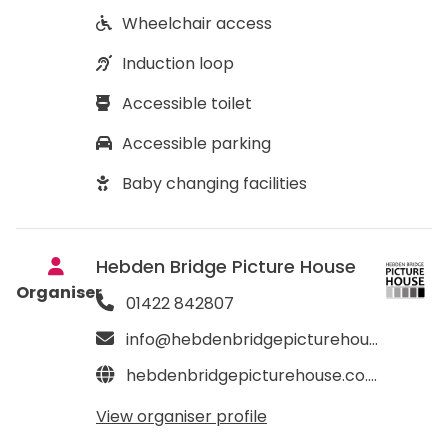
Wheelchair access
Induction loop
Accessible toilet
Accessible parking
Baby changing facilities
Hebden Bridge Picture House
Organiser
01422 842807
info@hebdenbridgepicturehouse.co.uk
hebdenbridgepicturehouse.co.uk
View organiser profile