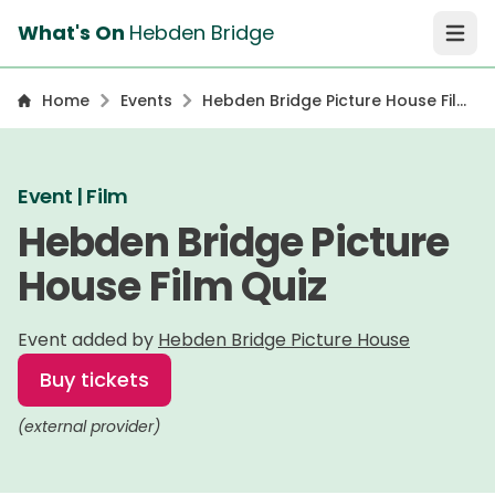
What's On
Hebden Bridge
Open 
Home
Events
Hebden Bridge Picture House Film
Quiz
Event | Film
Hebden Bridge Picture
House Film Quiz
Event added by
Hebden Bridge Picture House
Buy tickets
(external provider)