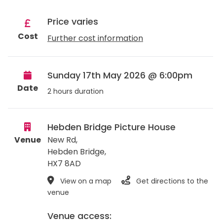
Price varies
Cost
Further cost information
Sunday 17th May 2026 @ 6:00pm
Date
2 hours duration
Hebden Bridge Picture House
Venue
New Rd,
Hebden Bridge
,
HX7 8AD
View on a map
Get directions to the
venue
Venue access: