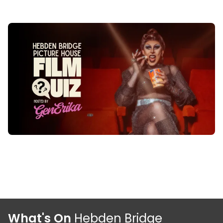
What's On
Hebden Bridge