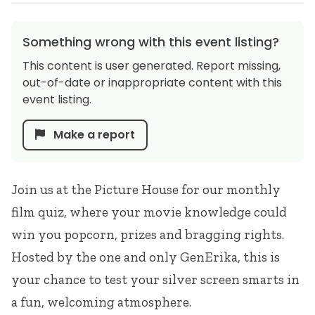
Something wrong with this event listing?
This content is user generated. Report missing,
out-of-date or inappropriate content with this
event listing.
Make a report
Join us at the Picture House for our monthly
film quiz, where your movie knowledge could
win you popcorn, prizes and bragging rights.
Hosted by the one and only GenErika, this is
your chance to test your silver screen smarts in
a fun, welcoming atmosphere.