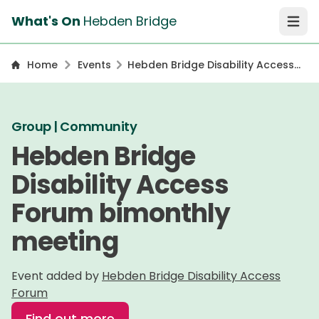
What's On
Hebden Bridge
Open 
Home
Events
Hebden Bridge Disability Access
Forum bimonthly meeting
Group | Community
Hebden Bridge
Disability Access
Forum bimonthly
meeting
Event added by
Hebden Bridge Disability Access
Forum
Find out more