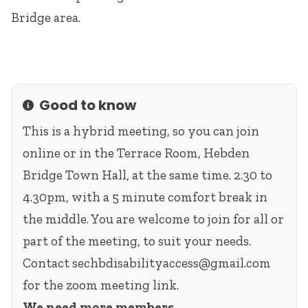
Bridge area.
Good to know
Info
This is a hybrid meeting, so you can join
online or in the Terrace Room, Hebden
Bridge Town Hall, at the same time. 2.30 to
4.30pm, with a 5 minute comfort break in
the middle. You are welcome to join for all or
part of the meeting, to suit your needs.
Contact
sechbdisabilityaccess@gmail.com
for the zoom meeting link.
We need more members