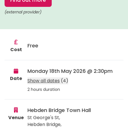
(external provider)
Free
Cost
Monday 18th May 2026 @ 2:30pm
Date
Show all dates
(4)
2 hours duration
Hebden Bridge Town Hall
Venue
St George's St,
Hebden Bridge
,