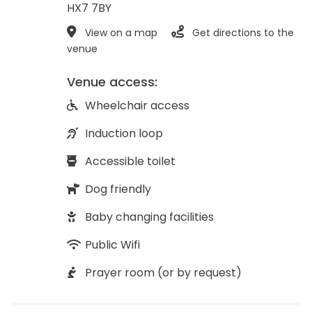
HX7 7BY
View on a map
Get directions to the
venue
Venue access:
Wheelchair access
Induction loop
Accessible toilet
Dog friendly
Baby changing facilities
Public Wifi
Prayer room (or by request)