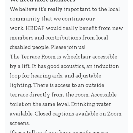
We believe it’s really important to the local
community that we continue our
work. HBDAF would really benefit from new
members and contributions from local
disabled people. Please join us!
The Terrace Room is wheelchair accessible
by a lift. It has good acoustics, an induction
loop for hearing aids, and adjustable
lighting. There is access to an outside
terrace directly from the room. Accessible
toilet on the same level. Drinking water
available. Closed captions available on Zoom
screens.
Please tell us if you have specific access