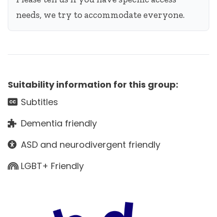
needs, we try to accommodate everyone.
Suitability information for this group:
Subtitles
Dementia friendly
ASD and neurodivergent friendly
LGBT+ Friendly