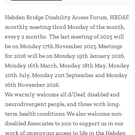
Hebden Bridge Disability Access Forum, HBDAF,
monthly meeting third Monday of the month,
every 2 months. The last meeting of 2025 will
be on Monday 17th November 2025. Meetings
for 2026 will be on Monday 19th January 2026,
Monday 16th March, Monday 18th May, Monday
20th July, Monday 21st September and Monday
16th November 2026.
We warmly welcome all d/Deaf, disabled and
neurodivergent people, and those with long-
term health conditions. We also welcome non-
disabled Associates to join to support us in our
work of improving access to life in the Hebden