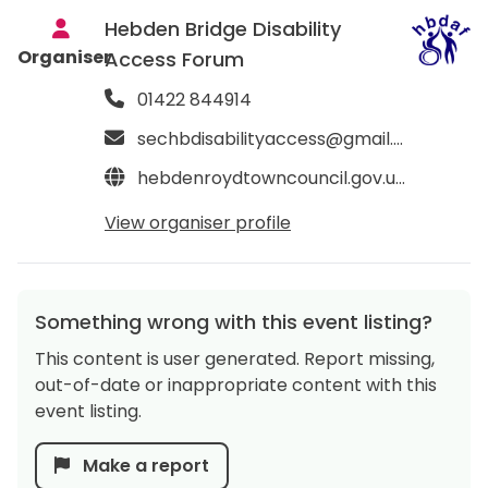
Hebden Bridge Disability
Organiser
Access Forum
01422 844914
sechbdisabilityaccess@gmail.com
hebdenroydtowncouncil.gov.uk/your-community/hebden-bridge-disability-access-forum-hbdaf
View organiser profile
Something wrong with this event listing?
This content is user generated. Report missing,
out-of-date or inappropriate content with this
event listing.
Make a report