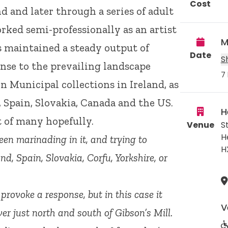
Cost
d and later through a series of adult
rked semi-professionally as an artist
M
as maintained a steady output of
Date
S
nse to the prevailing landscape
7 
n Municipal collections in Ireland, as
, Spain, Slovakia, Canada and the US.
H
st of many hopefully.
Venue
S
H
een marinading in it, and trying to
H
land, Spain, Slovakia, Corfu, Yorkshire, or
provoke a response, but in this case it
V
er just north and south of Gibson’s Mill.