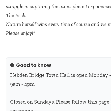
struggle in capturing the atmosphere I experienc
The Beck.
Nature herself wins every time of course and we me
Please enjoy!"
Good to know
Info
Hebden Bridge Town Hall is open Monday -
9am - 4pm
Closed on Sundays. Please follow this page 
ceremony.