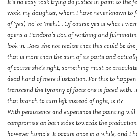
It’s no easy task trying do justice in paint to the 
work, my daughter, whom I have never known to fai
of ‘yes’, ‘no’ or ‘meh!’…. Of course yes is what I wa
opens a Pandora’s Box of writhing and fulminatin
look in. Does she not realise that this could be the
that is more than the sum of its parts and actua
of course she’s right, something must be articulated
dead hand of mere illustration. For this to happe
transcend the tyranny of facts one is faced with. In
that branch to turn left instead of right, is it?
With persistence and experience the painting will
compromise on both sides towards the production o
however humble. It occurs once in a while, and I 