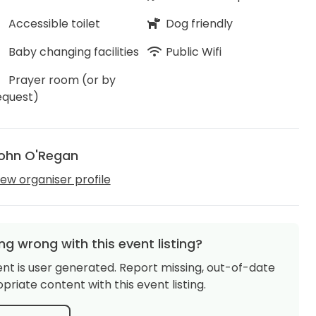
Accessible toilet
Dog friendly
Baby changing facilities
Public Wifi
Prayer room (or by
equest)
ohn O'Regan
iew organiser profile
g wrong with this event listing?
ent is user generated. Report missing, out-of-date
priate content with this event listing.