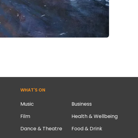
WHAT'S ON
Music
Business
Film
Health & Wellbeing
Dance & Theatre
Food & Drink