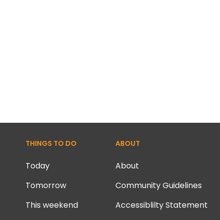
THINGS TO DO
ABOUT
Today
About
Tomorrow
Community Guidelines
This weekend
Accessiblilty Statement