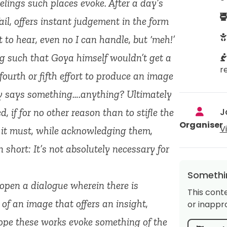
feelings such places evoke. After a day’s
l, offers instant judgement in the form
nt to hear, even no I can handle, but ‘meh!’
g such that Goya himself wouldn’t get a
r
 fourth or fifth effort to produce an image
lly says something….anything? Ultimately
J
, if for no other reason than to stifle the
Organiser
V
n it must, while acknowledging them,
 short: It’s not absolutely necessary for
Somethin
 open a dialogue wherein there is
This cont
f an image that offers an insight,
or inappro
hope these works evoke something of the