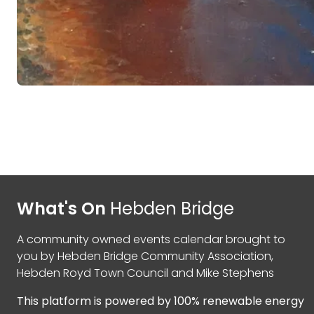
What's On
Hebden Bridge
A community owned events calendar brought to
you by
Hebden Bridge Community Association
,
Hebden Royd Town Council
and
Mike Stephens
This platform is powered by
100% renewable energy