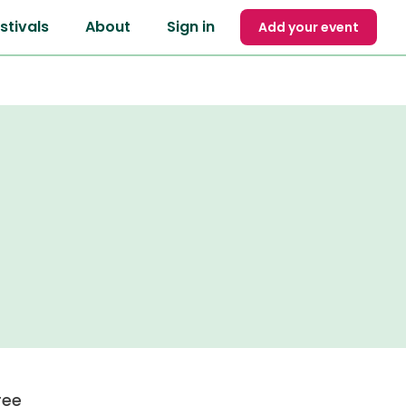
stivals
About
Sign in
Add your event
ree