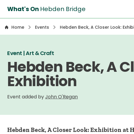
What's On
Hebden Bridge
Home
Events
Hebden Beck, A Closer Look: Exhibi
Event | Art & Craft
Hebden Beck, A Cl
Exhibition
Event added by
John O'Regan
Hebden Beck, A Closer Look: Exhibition at