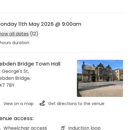
onday 11th May 2026 @ 9:00am
how all dates
(12)
hours duration
ebden Bridge Town Hall
t George's St,
ebden Bridge
,
X7 7BY
View on a map
Get directions to the venue
enue access:
Wheelchair access
Induction loop