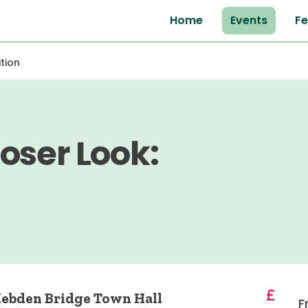
Home
Events
Fe
tion
oser Look:
 Hebden Bridge Town Hall
F