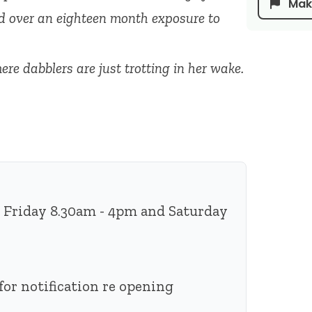
Make
ed over an eighteen month exposure to
re dabblers are just trotting in her wake.
 Friday 8.30am - 4pm and Saturday
for notification re opening