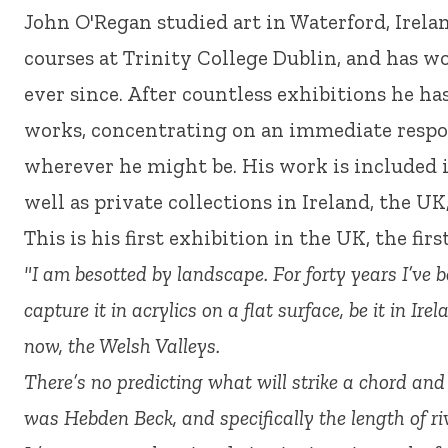
John O'Regan studied art in Waterford, Irelan
courses at Trinity College Dublin, and has wo
ever since. After countless exhibitions he h
works, concentrating on an immediate respo
wherever he might be. His work is included i
well as private collections in Ireland, the UK
This is his first exhibition in the UK, the fir
"I am besotted by landscape. For forty years I’ve b
capture it in acrylics on a flat surface, be it in Ire
now, the Welsh Valleys.
There’s no predicting what will strike a chord and 
was Hebden Beck, and specifically the length of riv