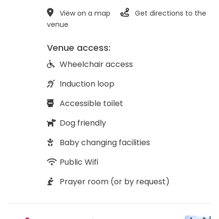
View on a map
Get directions to the
venue
Venue access:
Wheelchair access
Induction loop
Accessible toilet
Dog friendly
Baby changing facilities
Public Wifi
Prayer room (or by request)