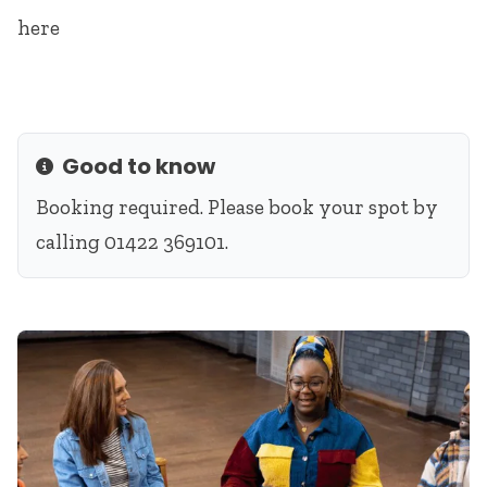
here
Good to know
Info
Booking required. Please book your spot by
calling 01422 369101.