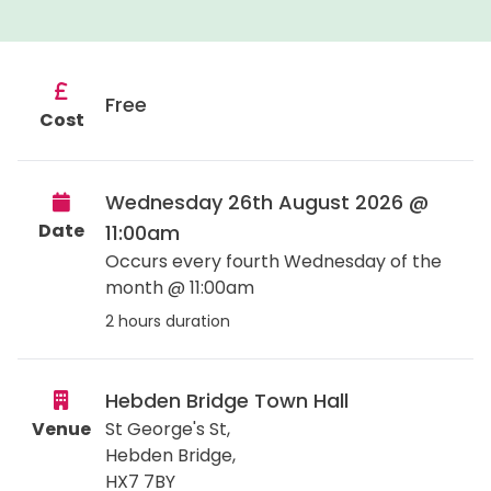
Free
Cost
Wednesday 26th August 2026 @
Date
11:00am
Occurs every fourth Wednesday of the
month @ 11:00am
2 hours duration
Hebden Bridge Town Hall
Venue
St George's St,
Hebden Bridge
,
HX7 7BY