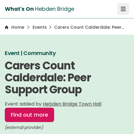
What's On
Hebden Bridge
Open 
Home
Events
Carers Count Calderdale: Peer
Support Group
Event | Community
Carers Count
Calderdale: Peer
Support Group
Event added by
Hebden Bridge Town Hall
Find out more
(external provider)