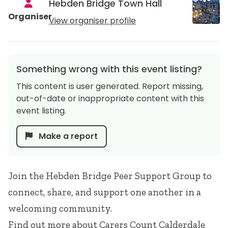
Hebden Bridge Town Hall
Organiser
View organiser profile
Something wrong with this event listing?
This content is user generated. Report missing,
out-of-date or inappropriate content with this
event listing.
Make a report
Join the Hebden Bridge Peer Support Group to
connect, share, and support one another in a
welcoming community.
Find out more about
Carers Count Calderdale