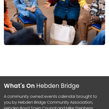
What's On
Hebden Bridge
A community owned events calendar brought to
you by
Hebden Bridge Community Association
,
Hebden Royd Town Council
and
Mike Stephens