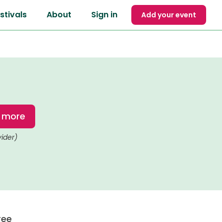
stivals
About
Sign in
Add your event
t more
vider)
ree