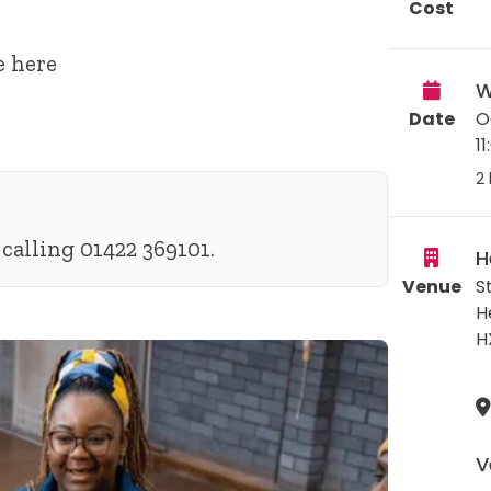
Cost
e
here
W
Date
O
1
2 
calling 01422 369101.
H
Venue
S
H
H
V