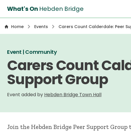
What's On
Hebden Bridge
Home
Events
Carers Count Calderdale: Peer S
Event | Community
Carers Count Cald
Support Group
Event added by
Hebden Bridge Town Hall
Join the Hebden Bridge Peer Support Group t