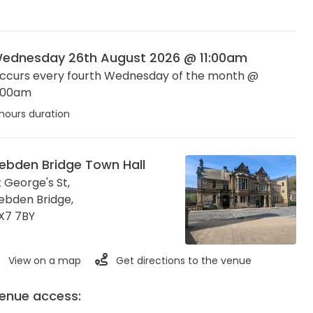
ednesday 26th August 2026 @ 11:00am
ccurs every fourth Wednesday of the month @
1:00am
hours duration
ebden Bridge Town Hall
t George's St,
ebden Bridge
,
X7 7BY
View on a map
Get directions to the venue
enue access: