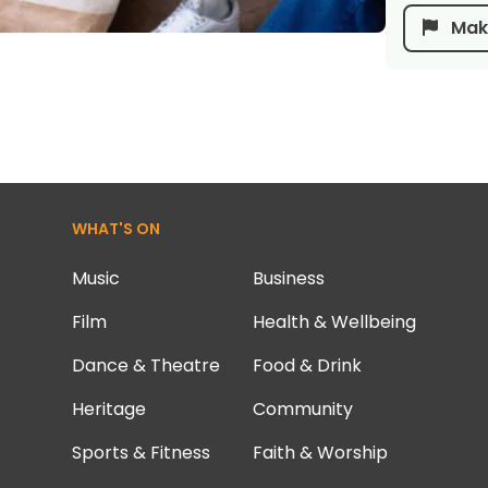
Make
WHAT'S ON
Music
Business
Film
Health & Wellbeing
Dance & Theatre
Food & Drink
Heritage
Community
Sports & Fitness
Faith & Worship