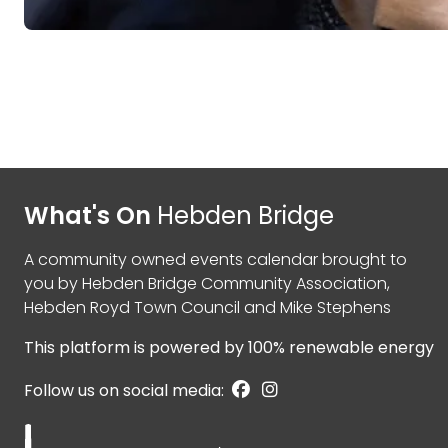
What's On
Hebden Bridge
A community owned events calendar brought to
you by
Hebden Bridge Community Association
,
Hebden Royd Town Council
and
Mike Stephens
This platform is powered by
100% renewable energy
Follow us on social media: