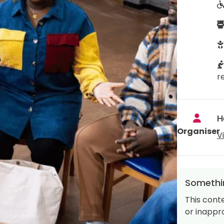
r
H
Organiser
V
Somethin
This cont
or inappro