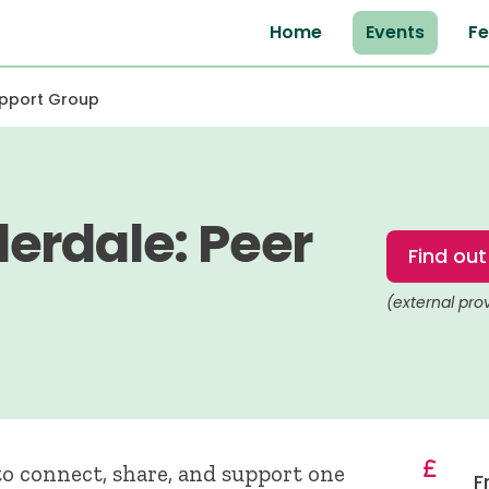
Home
Events
Fe
upport Group
erdale: Peer
Find ou
(external pro
o connect, share, and support one
F