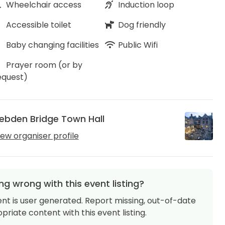
Wheelchair access
Induction loop
Accessible toilet
Dog friendly
Baby changing facilities
Public Wifi
Prayer room (or by
equest)
ebden Bridge Town Hall
iew organiser profile
g wrong with this event listing?
ent is user generated. Report missing, out-of-date
priate content with this event listing.