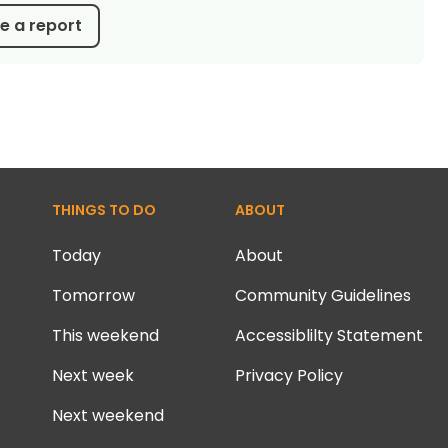
 a report
THINGS TO DO
ABOUT
Today
About
Tomorrow
Community Guidelines
This weekend
Accessiblilty Statement
Next week
Privacy Policy
Next weekend