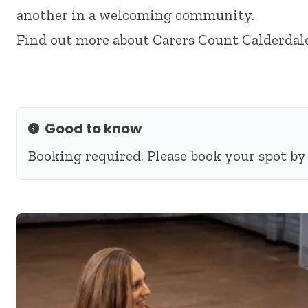
another in a welcoming community.
Find out more about
Carers Count Calderdal
Good to know
Info
Booking required. Please book your spot by 