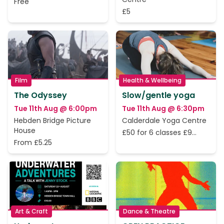
Free
£5
Film
Health & Wellbeing
The Odyssey
Slow/gentle yoga
Tue 11th Aug @ 6:00pm
Tue 11th Aug @ 6:30pm
Hebden Bridge Picture
Calderdale Yoga Centre
House
£50 for 6 classes £9
From £5.25
perclass
Art & Craft
Dance & Theatre