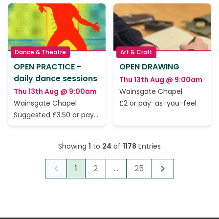
Dance & Theatre
Art & Craft
OPEN PRACTICE -
OPEN DRAWING
daily dance sessions
Thu 13th Aug @ 9:00am
Thu 13th Aug @ 9:00am
Wainsgate Chapel
Wainsgate Chapel
£2 or pay-as-you-feel
Suggested £3.50 or pay
as you feel
Showing
1
to
24
of
1178
Entries
1
2
...
25
Previous
Next