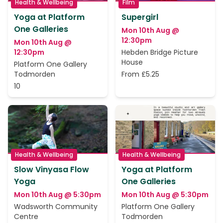
Health & Wellbeing
Film
Yoga at Platform
Supergirl
One Galleries
Mon 10th Aug @
12:30pm
Mon 10th Aug @
12:30pm
Hebden Bridge Picture
House
Platform One Gallery
Todmorden
From £5.25
10
Health & Wellbeing
Health & Wellbeing
Slow Vinyasa Flow
Yoga at Platform
Yoga
One Galleries
Mon 10th Aug @ 5:30pm
Mon 10th Aug @ 5:30pm
Wadsworth Community
Platform One Gallery
Centre
Todmorden