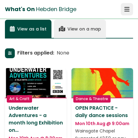
What's On
Hebden Bridge
Open 
View as a list
View on a map
Filters applied:
None
Show filters
Art & Craft
Dance & Theatre
Underwater
OPEN PRACTICE -
Adventures - a
daily dance sessions
month long Exhibition
Mon 10th Aug @ 9:00am
on…
Wainsgate Chapel