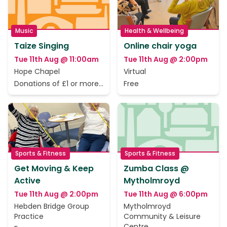
Music
Health & Wellbeing
Taize Singing
Online chair yoga
Tue 11th Aug @ 11:00am
Tue 11th Aug @ 2:00pm
Hope Chapel
Virtual
Donations of £1 or more
Free
to cover the rent only
Sports & Fitness
Sports & Fitness
Get Moving & Keep
Zumba Class @
Active
Mytholmroyd
Tue 11th Aug @ 2:00pm
Tue 11th Aug @ 6:00pm
Hebden Bridge Group
Mytholmroyd
Practice
Community & Leisure
Centre