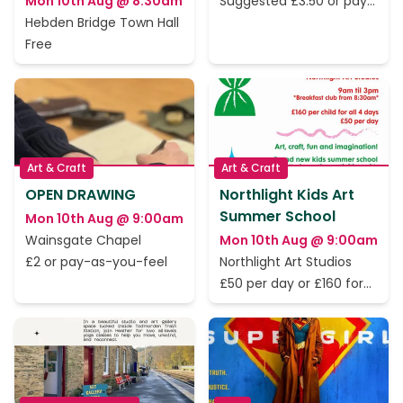
Mon 10th Aug @ 8:30am
Suggested £3.50 or pay
as you feel
Hebden Bridge Town Hall
Free
Art & Craft
Art & Craft
OPEN DRAWING
Northlight Kids Art
Summer School
Mon 10th Aug @ 9:00am
Wainsgate Chapel
Mon 10th Aug @ 9:00am
£2 or pay-as-you-feel
Northlight Art Studios
£50 per day or £160 for
all 4