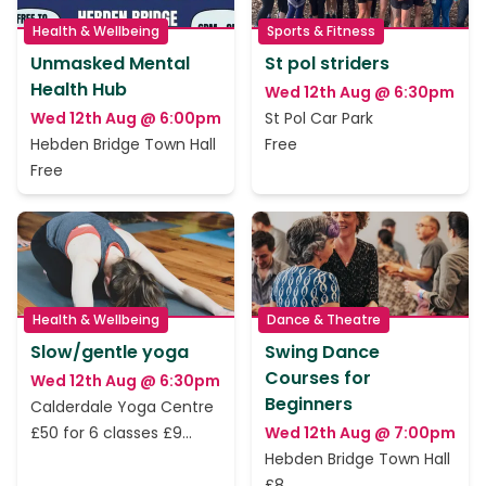
Health & Wellbeing
Sports & Fitness
Unmasked Mental
St pol striders
Health Hub
Wed 12th Aug @ 6:30pm
Wed 12th Aug @ 6:00pm
St Pol Car Park
Hebden Bridge Town Hall
Free
Free
Health & Wellbeing
Dance & Theatre
Slow/gentle yoga
Swing Dance
Courses for
Wed 12th Aug @ 6:30pm
Beginners
Calderdale Yoga Centre
£50 for 6 classes £9
Wed 12th Aug @ 7:00pm
perclass
Hebden Bridge Town Hall
£8