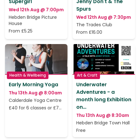
Supergirl
Jenny Don't & The
Spurs
Wed 12th Aug @ 7:00pm
Hebden Bridge Picture
Wed 12th Aug @ 7:30pm
House
The Trades Club
From £5.25
From £16.00
Health & Wellbeing
Art & Craft
Early Morning Yoga
Underwater
Adventures - a
Thu 13th Aug @ 8:00am
month long Exhibition
Calderdale Yoga Centre
on…
£40 for 6 classes or £7
per class
Thu 13th Aug @ 8:30am
Hebden Bridge Town Hall
Free