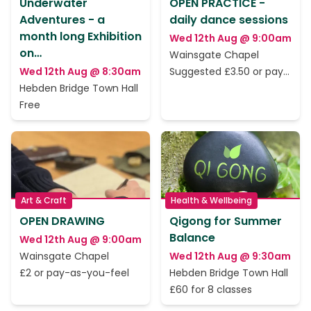
Underwater
OPEN PRACTICE -
Adventures - a
daily dance sessions
month long Exhibition
Wed 12th Aug @ 9:00am
on…
Wainsgate Chapel
Wed 12th Aug @ 8:30am
Suggested £3.50 or pay
as you feel
Hebden Bridge Town Hall
Free
Art & Craft
Health & Wellbeing
OPEN DRAWING
Qigong for Summer
Balance
Wed 12th Aug @ 9:00am
Wainsgate Chapel
Wed 12th Aug @ 9:30am
£2 or pay-as-you-feel
Hebden Bridge Town Hall
£60 for 8 classes