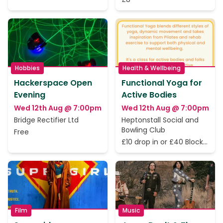
Hobbies
Health & Wellbeing
Hackerspace Open
Functional Yoga for
Evening
Active Bodies
Wed 12th Aug @ 7:00pm
Wed 12th Aug @ 7:00pm
Bridge Rectifier Ltd
Heptonstall Social and
Bowling Club
Free
£10 drop in or £40 Block
of 5 Classes
Film
Music