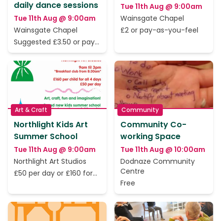
daily dance sessions
Tue 11th Aug @ 9:00am
Tue 11th Aug @ 9:00am
Wainsgate Chapel
Wainsgate Chapel
£2 or pay-as-you-feel
Suggested £3.50 or pay
as you feel
Art & Craft
Community
Northlight Kids Art
Community Co-
Summer School
working Space
Tue 11th Aug @ 9:00am
Tue 11th Aug @ 10:00am
Northlight Art Studios
Dodnaze Community
Centre
£50 per day or £160 for
all 4
Free