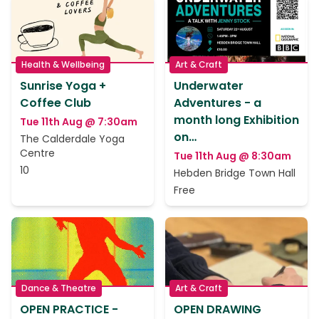
Health & Wellbeing
Art & Craft
Sunrise Yoga +
Underwater
Coffee Club
Adventures - a
month long Exhibition
Tue 11th Aug @ 7:30am
on…
The Calderdale Yoga
Centre
Tue 11th Aug @ 8:30am
10
Hebden Bridge Town Hall
Free
Dance & Theatre
Art & Craft
OPEN PRACTICE -
OPEN DRAWING