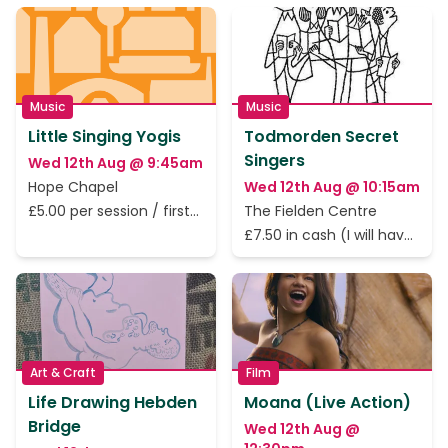
Music
Music
Little Singing Yogis
Todmorden Secret
Singers
Wed 12th Aug @ 9:45am
Hope Chapel
Wed 12th Aug @ 10:15am
£5.00 per session / first
The Fielden Centre
session is free.
£7.50 in cash (I will have
change.)
Art & Craft
Film
Life Drawing Hebden
Moana (Live Action)
Bridge
Wed 12th Aug @