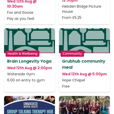
12:30pm
Wed 12th Aug @
10:30am
Hebden Bridge Picture
House
Fox and Goose
From £5.25
Pay as you feel
Health & Wellbeing
Community
Brain Longevity Yoga
Grubhub community
meal
Wed 12th Aug @ 2:00pm
Waterside Gym
Wed 12th Aug @ 5:00pm
6.00 on entry to gym
Hope Chapel
Free