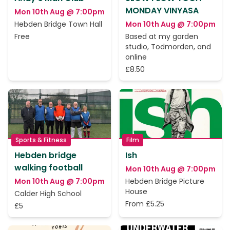
MONDAY VINYASA
Mon 10th Aug @ 7:00pm
Hebden Bridge Town Hall
Mon 10th Aug @ 7:00pm
Free
Based at my garden
studio, Todmorden, and
online
£8.50
Sports & Fitness
Film
Hebden bridge
Ish
walking football
Mon 10th Aug @ 7:00pm
Mon 10th Aug @ 7:00pm
Hebden Bridge Picture
House
Calder High School
From £5.25
£5