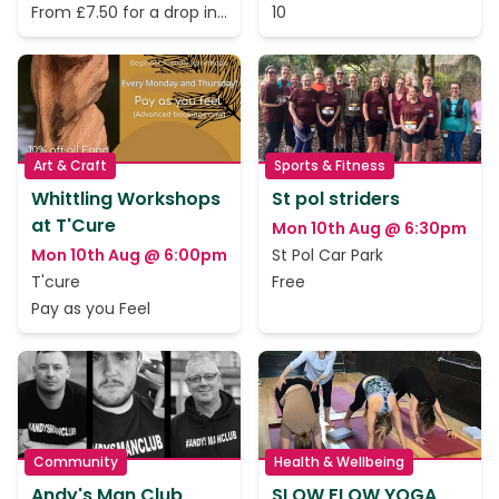
From £7.50 for a drop in
10
session. Six class passes
available
Art & Craft
Sports & Fitness
Whittling Workshops
St pol striders
at T'Cure
Mon 10th Aug @ 6:30pm
Mon 10th Aug @ 6:00pm
St Pol Car Park
T'cure
Free
Pay as you Feel
Community
Health & Wellbeing
Andy's Man Club
SLOW FLOW YOGA