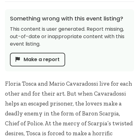
Something wrong with this event listing?
This content is user generated. Report missing,
out-of-date or inappropriate content with this
event listing.
Make a report
Floria Tosca and Mario Cavaradossi live for each
other and for their art. But when Cavaradossi
helps an escaped prisoner, the lovers make a
deadly enemy in the form of Baron Scarpia,
Chief of Police. At the mercy of Scarpia’s twisted
desires, Tosca is forced to make a horrific