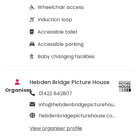
Wheelchair access
Induction loop
Accessible toilet
Accessible parking
Baby changing facilities
Hebden Bridge Picture House
Organiser
01422 842807
info@hebdenbridgepicturehouse.co.uk
hebdenbridgepicturehouse.co.uk
View organiser profile