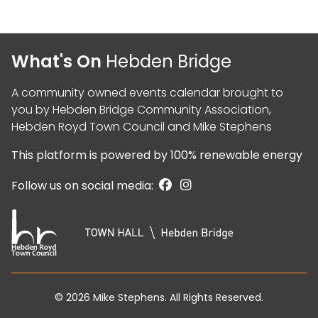
What's On
Hebden Bridge
A community owned events calendar brought to
you by
Hebden Bridge Community Association
,
Hebden Royd Town Council
and
Mike Stephens
This platform is powered by
100% renewable energy
Follow us on social media:
© 2026
Mike Stephens
. All Rights Reserved.