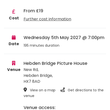
From £19
Cost
Further cost information
Wednesday 5th May 2027 @ 7:00pm
Date
195 minutes duration
Hebden Bridge Picture House
Venue
New Rd,
Hebden Bridge
,
HX7 8AD
View on a map
Get directions to the
venue
Venue access: