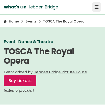
What's On
Hebden Bridge
Open 
Home
Events
TOSCA The Royal Opera
Event | Dance & Theatre
TOSCA The Royal
Opera
Event added by
Hebden Bridge Picture House
Buy tickets
(external provider)