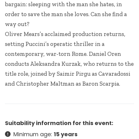
bargain: sleeping with the man she hates, in
order to save the man she loves. Can she find a
way out?
Oliver Mears’s acclaimed production returns,
setting Puccini’s operatic thriller in a
contemporary, war-torn Rome. Daniel Oren
conducts Aleksandra Kurzak, who returns to the
title role, joined by Saimir Pirgu as Cavaradossi
and Christopher Maltman as Baron Scarpia.
Suitability information for this event:
Minimum age:
15 years